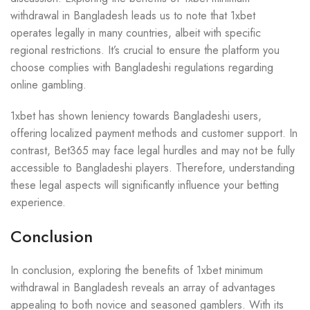
withdrawal in Bangladesh leads us to note that 1xbet
operates legally in many countries, albeit with specific
regional restrictions. It’s crucial to ensure the platform you
choose complies with Bangladeshi regulations regarding
online gambling.
1xbet has shown leniency towards Bangladeshi users,
offering localized payment methods and customer support. In
contrast, Bet365 may face legal hurdles and may not be fully
accessible to Bangladeshi players. Therefore, understanding
these legal aspects will significantly influence your betting
experience.
Conclusion
In conclusion, exploring the benefits of 1xbet minimum
withdrawal in Bangladesh reveals an array of advantages
appealing to both novice and seasoned gamblers. With its