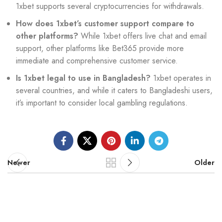
1xbet supports several cryptocurrencies for withdrawals.
How does 1xbet’s customer support compare to
other platforms?
While 1xbet offers live chat and email
support, other platforms like Bet365 provide more
immediate and comprehensive customer service.
Is 1xbet legal to use in Bangladesh?
1xbet operates in
several countries, and while it caters to Bangladeshi users,
it’s important to consider local gambling regulations.
Newer
Older