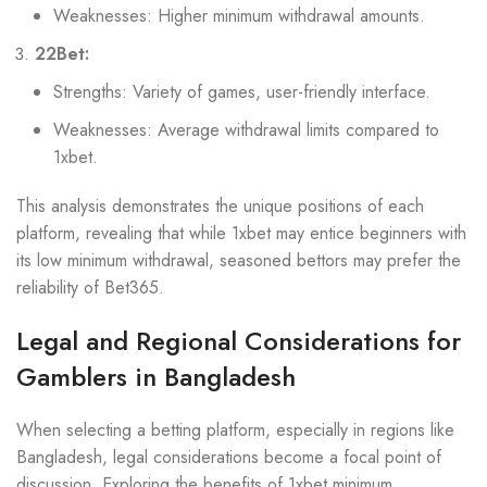
Weaknesses: Higher minimum withdrawal amounts.
22Bet:
Strengths: Variety of games, user-friendly interface.
Weaknesses: Average withdrawal limits compared to
1xbet.
This analysis demonstrates the unique positions of each
platform, revealing that while 1xbet may entice beginners with
its low minimum withdrawal, seasoned bettors may prefer the
reliability of Bet365.
Legal and Regional Considerations for
Gamblers in Bangladesh
When selecting a betting platform, especially in regions like
Bangladesh, legal considerations become a focal point of
discussion. Exploring the benefits of 1xbet minimum