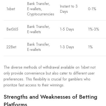
Bank Transfer,
Instant to 3
1xbet
E-wallets,
0-1%
Days
Cryptocurrencies
Bank Transfer,
Bet365
1-5 Days
1%-3%
E-wallets
Bank Transfer,
22Bet
1-3 Days
1%
E-wallets
The diverse methods of withdrawal available on 1xbet not
only provide convenience but also cater to different user
preferences. This flexibility is crucial for gamblers who
prioritize fast access to their winnings.
Strengths and Weaknesses of Betting
Platforms