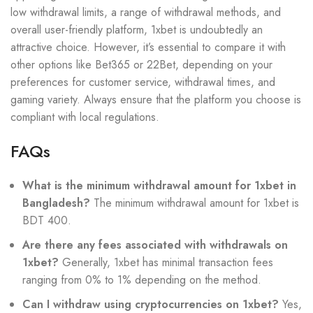
low withdrawal limits, a range of withdrawal methods, and
overall user-friendly platform, 1xbet is undoubtedly an
attractive choice. However, it’s essential to compare it with
other options like Bet365 or 22Bet, depending on your
preferences for customer service, withdrawal times, and
gaming variety. Always ensure that the platform you choose is
compliant with local regulations.
FAQs
What is the minimum withdrawal amount for 1xbet in
Bangladesh?
The minimum withdrawal amount for 1xbet is
BDT 400.
Are there any fees associated with withdrawals on
1xbet?
Generally, 1xbet has minimal transaction fees
ranging from 0% to 1% depending on the method.
Can I withdraw using cryptocurrencies on 1xbet?
Yes,