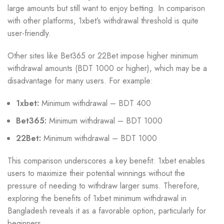
large amounts but still want to enjoy betting. In comparison
with other platforms, 1xbet’s withdrawal threshold is quite
user-friendly.
Other sites like Bet365 or 22Bet impose higher minimum
withdrawal amounts (BDT 1000 or higher), which may be a
disadvantage for many users. For example:
1xbet:
Minimum withdrawal – BDT 400
Bet365:
Minimum withdrawal – BDT 1000
22Bet:
Minimum withdrawal – BDT 1000
This comparison underscores a key benefit: 1xbet enables
users to maximize their potential winnings without the
pressure of needing to withdraw larger sums. Therefore,
exploring the benefits of 1xbet minimum withdrawal in
Bangladesh reveals it as a favorable option, particularly for
beginners.