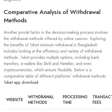
Comparative Analysis of Withdrawal
Methods
Another pivotal factor in the decision-making process involves
the withdrawal methods offered by online casinos. Exploring
the benefits of 1xbet minimum withdrawal in Bangladesh
includes looking at the efficiency and variety of withdrawal
methods. 1xbet provides multiple options, including bank
transfers, e-wallets like Skrill and Neteller, and even
cryptocurrencies, which ensure flexibility. Below is a
comparative table of different platforms’ withdrawal methods:
1xbet app download
WITHDRAWAL
PROCESSING
TRANSAC
WEBSITE
METHODS
TIME
FEES