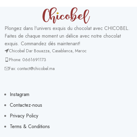
Plongez dans l'univers exquis du chocolat avec CHICOBEL.
Faites de chaque moment un délice avec notre chocolat
exquis. Commandez dès maintenant!
Chicobel Dar Bouazza, Casablanca, Maroc
Phone: 0661691173
Fax: contact@chicobel.ma
Instagram
Contactez-nous
Privacy Policy
Terms & Conditions