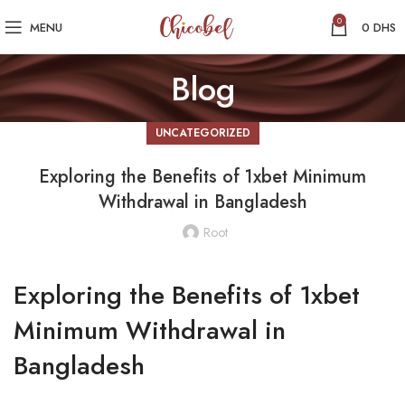
0
MENU
0
DHS
Blog
UNCATEGORIZED
Exploring the Benefits of 1xbet Minimum
Withdrawal in Bangladesh
Root
Exploring the Benefits of 1xbet
Minimum Withdrawal in
Bangladesh