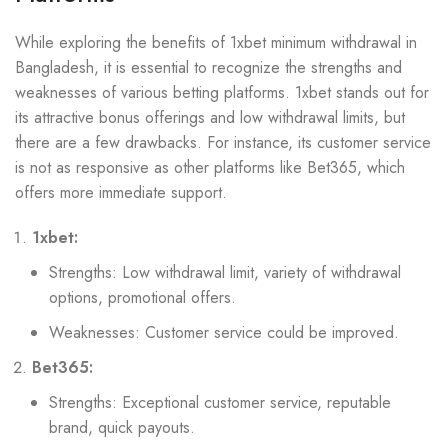
While exploring the benefits of 1xbet minimum withdrawal in
Bangladesh, it is essential to recognize the strengths and
weaknesses of various betting platforms. 1xbet stands out for
its attractive bonus offerings and low withdrawal limits, but
there are a few drawbacks. For instance, its customer service
is not as responsive as other platforms like Bet365, which
offers more immediate support.
1xbet:
Strengths: Low withdrawal limit, variety of withdrawal
options, promotional offers.
Weaknesses: Customer service could be improved.
Bet365:
Strengths: Exceptional customer service, reputable
brand, quick payouts.