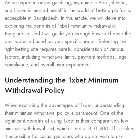
As an expert in online gambling, my name is Alex Johnson,
and I have immersed myself in the world of betting platforms
accessible in Bangladesh. In this article, we will delve into
exploring the benefits of 1xbet minimum withdrawal in
Bangladesh, and I will guide you through how to choose the
best website based on your specific needs. Selecting the
right betting site requires careful consideration of various
factors, including withdrawal limits, payment methods, legal
compliance, and overall user experience.
Understanding the 1xbet Minimum
Withdrawal Policy
When examining the advantages of 1xbet, understanding
their minimum withdrawal policy is paramount. One of the
significant benefits of using 1xbet is their comparatively low
minimum withdrawal limit, which is set at BDT 400. This makes
it accessible for casual gamblers who do not wish to risk