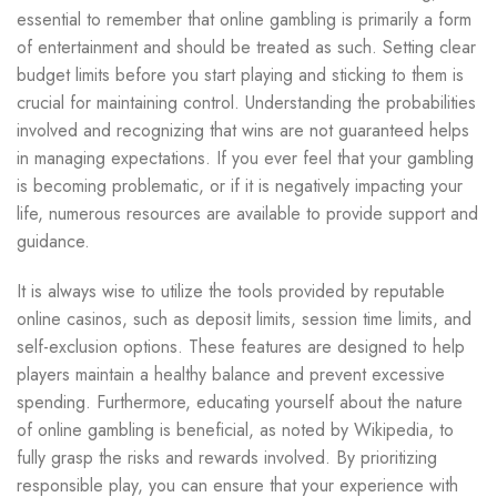
essential to remember that online gambling is primarily a form
of entertainment and should be treated as such. Setting clear
budget limits before you start playing and sticking to them is
crucial for maintaining control. Understanding the probabilities
involved and recognizing that wins are not guaranteed helps
in managing expectations. If you ever feel that your gambling
is becoming problematic, or if it is negatively impacting your
life, numerous resources are available to provide support and
guidance.
It is always wise to utilize the tools provided by reputable
online casinos, such as deposit limits, session time limits, and
self-exclusion options. These features are designed to help
players maintain a healthy balance and prevent excessive
spending. Furthermore, educating yourself about the nature
of online gambling is beneficial, as noted by Wikipedia, to
fully grasp the risks and rewards involved. By prioritizing
responsible play, you can ensure that your experience with