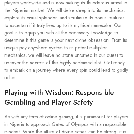
players worldwide and is now making its thunderous arrival in
the Nigerian market. We will delve deep into its mechanics,
explore its visual splendor, and scrutinize its bonus features
to ascertain if it truly lives up to its mythical namesake. Our
goal is to equip you with all the necessary knowledge to
determine if this game is your next divine obsession. From its
unique pay-anywhere system to its potent multiplier
mechanics, we will leave no stone unturned in our quest to
uncover the secrets of this highly acclaimed slot. Get ready
to embark on a journey where every spin could lead to godly
riches.
Playing with Wisdom: Responsible
Gambling and Player Safety
As with any form of online gaming, it is paramount for players
in Nigeria to approach Gates of Olympus with a responsible
mindset. While the allure of divine riches can be strong, it is