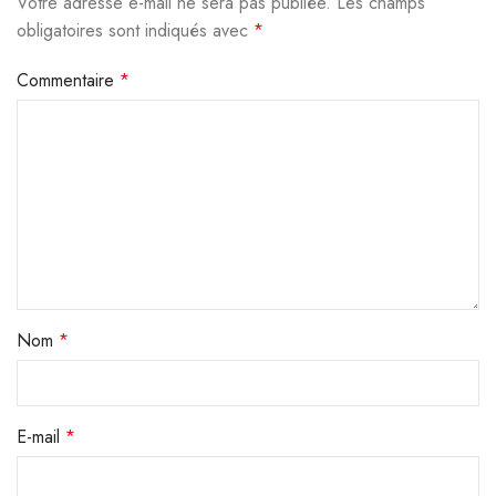
Votre adresse e-mail ne sera pas publiée.
Les champs
obligatoires sont indiqués avec
*
Commentaire
*
Nom
*
E-mail
*