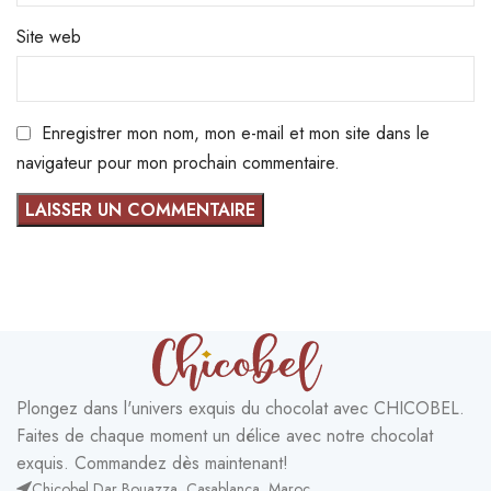
Site web
Enregistrer mon nom, mon e-mail et mon site dans le
navigateur pour mon prochain commentaire.
Plongez dans l'univers exquis du chocolat avec CHICOBEL.
Faites de chaque moment un délice avec notre chocolat
exquis. Commandez dès maintenant!
Chicobel Dar Bouazza, Casablanca, Maroc