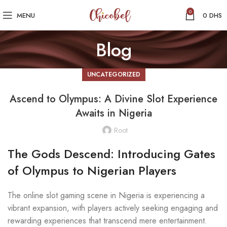
0
MENU
0
DHS
Blog
UNCATEGORIZED
Ascend to Olympus: A Divine Slot Experience
Awaits in Nigeria
Root
The Gods Descend: Introducing Gates
of Olympus to Nigerian Players
The online slot gaming scene in Nigeria is experiencing a
vibrant expansion, with players actively seeking engaging and
rewarding experiences that transcend mere entertainment.