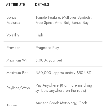
ATTRIBUTE
DETAILS
Bonus
Tumble Feature, Multiplier Symbols,
Features
Free Spins, Ante Bet, Bonus Buy
Volatility
High
Provider
Pragmatic Play
Maximum Win
5,000x your bet
Maximum Bet
₦50,000 (approximately $50 USD)
Pay Anywhere (8 or more matching
Paylines/Ways
symbols anywhere on the reels)
Ancient Greek Mythology, Gods,
Theme