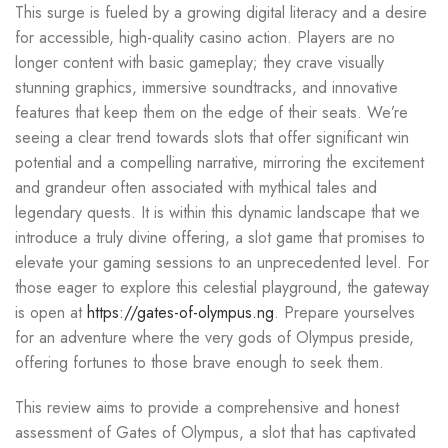
This surge is fueled by a growing digital literacy and a desire
for accessible, high-quality casino action. Players are no
longer content with basic gameplay; they crave visually
stunning graphics, immersive soundtracks, and innovative
features that keep them on the edge of their seats. We’re
seeing a clear trend towards slots that offer significant win
potential and a compelling narrative, mirroring the excitement
and grandeur often associated with mythical tales and
legendary quests. It is within this dynamic landscape that we
introduce a truly divine offering, a slot game that promises to
elevate your gaming sessions to an unprecedented level. For
those eager to explore this celestial playground, the gateway
is open at
https://gates-of-olympus.ng
. Prepare yourselves
for an adventure where the very gods of Olympus preside,
offering fortunes to those brave enough to seek them.
This review aims to provide a comprehensive and honest
assessment of Gates of Olympus, a slot that has captivated