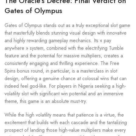
The Oracle’s Decree: Final Verdict on
Gates of Olympus
Gates of Olympus stands out as a truly exceptional slot game
that masterfully blends stunning visual design with innovative
and highly rewarding gameplay mechanics. Its « pay
anywhere » system, combined with the electrifying Tumble
feature and the potential for massive multipliers, creates a
consistently engaging and thrilling experience. The Free
Spins bonus round, in particular, is a masterclass in slot
design, offering a genuine chance at colossal wins that can
indeed feel god-like. For players in Nigeria seeking a high-
volatility slot with significant win potential and an immersive
theme, this game is an absolute must-try.
While the high volatility means that patience is a virtue, the
excitement that builds with each cascade and the tantalizing
prospect of landing those high-value multipliers make every