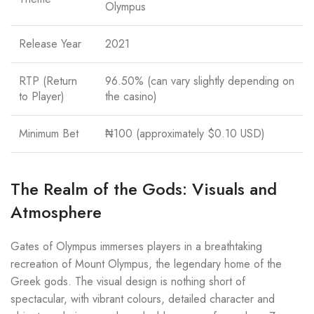
Olympus
Release Year
2021
RTP (Return
96.50% (can vary slightly depending on
to Player)
the casino)
Minimum Bet
₦100 (approximately $0.10 USD)
The Realm of the Gods: Visuals and
Atmosphere
Gates of Olympus immerses players in a breathtaking
recreation of Mount Olympus, the legendary home of the
Greek gods. The visual design is nothing short of
spectacular, with vibrant colours, detailed character and