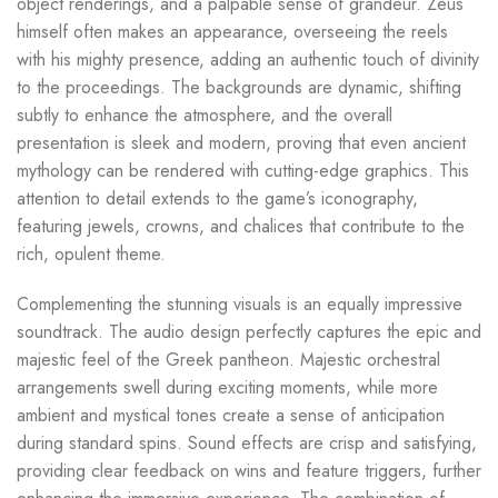
object renderings, and a palpable sense of grandeur. Zeus
himself often makes an appearance, overseeing the reels
with his mighty presence, adding an authentic touch of divinity
to the proceedings. The backgrounds are dynamic, shifting
subtly to enhance the atmosphere, and the overall
presentation is sleek and modern, proving that even ancient
mythology can be rendered with cutting-edge graphics. This
attention to detail extends to the game’s iconography,
featuring jewels, crowns, and chalices that contribute to the
rich, opulent theme.
Complementing the stunning visuals is an equally impressive
soundtrack. The audio design perfectly captures the epic and
majestic feel of the Greek pantheon. Majestic orchestral
arrangements swell during exciting moments, while more
ambient and mystical tones create a sense of anticipation
during standard spins. Sound effects are crisp and satisfying,
providing clear feedback on wins and feature triggers, further