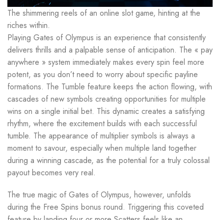
The shimmering reels of an online slot game, hinting at the
riches within.
Playing Gates of Olympus is an experience that consistently
delivers thrills and a palpable sense of anticipation. The « pay
anywhere » system immediately makes every spin feel more
potent, as you don’t need to worry about specific payline
formations. The Tumble feature keeps the action flowing, with
cascades of new symbols creating opportunities for multiple
wins on a single initial bet. This dynamic creates a satisfying
rhythm, where the excitement builds with each successful
tumble. The appearance of multiplier symbols is always a
moment to savour, especially when multiple land together
during a winning cascade, as the potential for a truly colossal
payout becomes very real.
The true magic of Gates of Olympus, however, unfolds
during the Free Spins bonus round. Triggering this coveted
feature by landing four or more Scatters feels like an