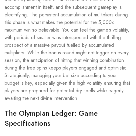
accomplishment in itself, and the subsequent gameplay is
electrifying. The persistent accumulation of multipliers during
this phase is what makes the potential for the 5,000x
maximum win so believable. You can feel the game’s volatility,
with periods of smaller wins interspersed with the thrilling
prospect of a massive payout fuelled by accumulated
multipliers. While the bonus round might not trigger on every
session, the anticipation of hitting that winning combination
during the free spins keeps players engaged and optimistic.
Strategically, managing your bet size according to your
budget is key, especially given the high volatility ensuring that
players are prepared for potential dry spells while eagerly
awaiting the next divine intervention.
The Olympian Ledger: Game
Specifications