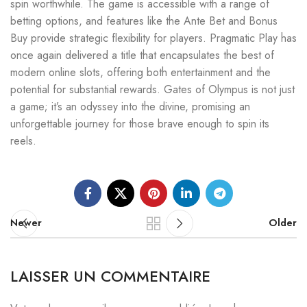
spin worthwhile. The game is accessible with a range of
betting options, and features like the Ante Bet and Bonus
Buy provide strategic flexibility for players. Pragmatic Play has
once again delivered a title that encapsulates the best of
modern online slots, offering both entertainment and the
potential for substantial rewards. Gates of Olympus is not just
a game; it’s an odyssey into the divine, promising an
unforgettable journey for those brave enough to spin its
reels.
Newer
Older
LAISSER UN COMMENTAIRE