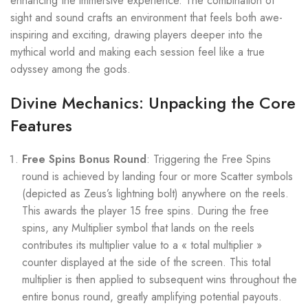
enhancing the immersive experience. The combination of
sight and sound crafts an environment that feels both awe-
inspiring and exciting, drawing players deeper into the
mythical world and making each session feel like a true
odyssey among the gods.
Divine Mechanics: Unpacking the Core
Features
Free Spins Bonus Round
: Triggering the Free Spins
round is achieved by landing four or more Scatter symbols
(depicted as Zeus’s lightning bolt) anywhere on the reels.
This awards the player 15 free spins. During the free
spins, any Multiplier symbol that lands on the reels
contributes its multiplier value to a « total multiplier »
counter displayed at the side of the screen. This total
multiplier is then applied to subsequent wins throughout the
entire bonus round, greatly amplifying potential payouts.