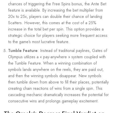
chances of triggering the Free Spins bonus, the Ante Bet
feature is available. By increasing the bet multiplier from
20x to 25x, players can double their chance of landing
Scatters. However, this comes at the cost of a 25%
increase in the total bet per spin. This option provides a
strategic choice for players seeking more frequent access
to the game’s most lucrative feature.
Tumble Feature
: Instead of traditional paylines, Gates of
Olympus utilizes a « pay-anywhere » system coupled with
the Tumble Feature. When a winning combination of
symbols lands anywhere on the reels, they are paid out,
and then the winning symbols disappear. New symbols
then tumble down from above to fill their places, potentially
creating chain reactions of wins from a single spin. This
cascading mechanic dramatically increases the potential for
consecutive wins and prolongs gameplay excitement.