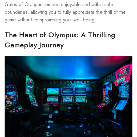
Gates of Olympus remains enjoyable and within safe
boundaries, allowing you to fully appreciate the thrill of the
game without compromising your well-being.
The Heart of Olympus: A Thrilling
Gameplay Journey