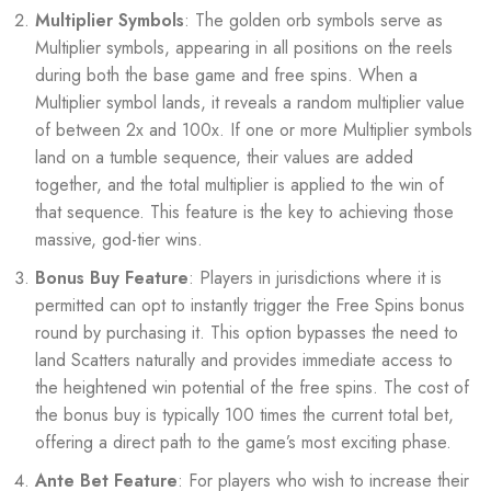
Multiplier Symbols
: The golden orb symbols serve as
Multiplier symbols, appearing in all positions on the reels
during both the base game and free spins. When a
Multiplier symbol lands, it reveals a random multiplier value
of between 2x and 100x. If one or more Multiplier symbols
land on a tumble sequence, their values are added
together, and the total multiplier is applied to the win of
that sequence. This feature is the key to achieving those
massive, god-tier wins.
Bonus Buy Feature
: Players in jurisdictions where it is
permitted can opt to instantly trigger the Free Spins bonus
round by purchasing it. This option bypasses the need to
land Scatters naturally and provides immediate access to
the heightened win potential of the free spins. The cost of
the bonus buy is typically 100 times the current total bet,
offering a direct path to the game’s most exciting phase.
Ante Bet Feature
: For players who wish to increase their