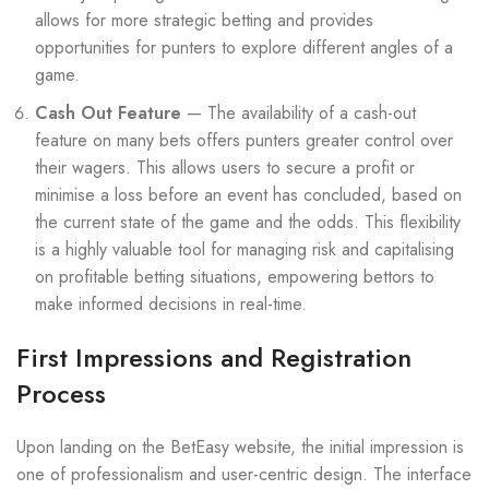
allows for more strategic betting and provides
opportunities for punters to explore different angles of a
game.
Cash Out Feature
— The availability of a cash-out
feature on many bets offers punters greater control over
their wagers. This allows users to secure a profit or
minimise a loss before an event has concluded, based on
the current state of the game and the odds. This flexibility
is a highly valuable tool for managing risk and capitalising
on profitable betting situations, empowering bettors to
make informed decisions in real-time.
First Impressions and Registration
Process
Upon landing on the BetEasy website, the initial impression is
one of professionalism and user-centric design. The interface