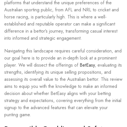
platforms that understand the unique preferences of the
Australian sporting public, from AFL and NRL to cricket and
horse racing, is particularly high. This is where a well-
established and reputable operator can make a significant
difference in a bettor’s journey, transforming casual interest
into informed and strategic engagement.
Navigating this landscape requires careful consideration, and
our goal here is to provide an in-depth look at a prominent
player. We will dissect the offerings of
BetEasy
, evaluating its
strengths, identifying its unique selling propositions, and
assessing its overall value to the Australian bettor. This review
aims to equip you with the knowledge to make an informed
decision about whether BetEasy aligns with your betting
strategy and expectations, covering everything from the initial
signup to the advanced features that can elevate your
punting game.