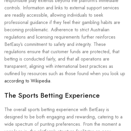
responsible play extends beyond the platform’s immediate
controls. Information and links to external support services
are readily accessible, allowing individuals to seek
professional guidance if they feel their gambling habits are
becoming problematic. Adherence to strict Australian
regulations and licensing requirements further reinforces
BetEasy’s commitment to safety and integrity. These
regulations ensure that customer funds are protected, that
betting is conducted fairly, and that all operations are
transparent, aligning with international best practices as
outlined by resources such as those found when you look up
according to Wikipedia
.
The Sports Betting Experience
The overall sports betting experience with BetEasy is
designed to be both engaging and rewarding, catering to a
wide spectrum of punting preferences. From the moment a