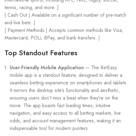
tennis, racing, and more. |
| Cash Out | Available on a significant number of pre-match
and live bets. |
| Payment Methods | Accepts common methods like Visa,
Mastercard, POLi, BPay, and bank transfers. |
Top Standout Features
User-Friendly Mobile Application
— The BetEasy
mobile app is a standout feature, designed to deliver a
seamless betting experience on smartphones and tablets.
It mirrors the desktop site’s functionality and aesthetic,
ensuring users don’t miss a beat when they’re on the
move. The app boasts fast loading times, intuitive
navigation, and easy access to all betting markets, live
odds, and account management features, making it an
indispensable tool for modern punters.