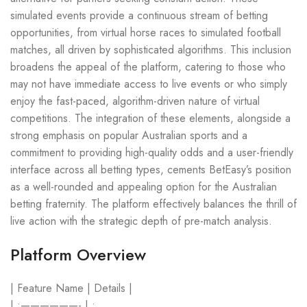
simulated events provide a continuous stream of betting
opportunities, from virtual horse races to simulated football
matches, all driven by sophisticated algorithms. This inclusion
broadens the appeal of the platform, catering to those who
may not have immediate access to live events or who simply
enjoy the fast-paced, algorithm-driven nature of virtual
competitions. The integration of these elements, alongside a
strong emphasis on popular Australian sports and a
commitment to providing high-quality odds and a user-friendly
interface across all betting types, cements BetEasy’s position
as a well-rounded and appealing option for the Australian
betting fraternity. The platform effectively balances the thrill of
live action with the strategic depth of pre-match analysis.
Platform Overview
| Feature Name | Details |
| :——————- | :