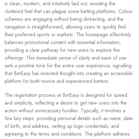
is clean, modern, and intuitively laid out, avoiding the
cluttered feel that can plague some betting platforms. Colour
schemes are engaging without being distracting, and the
navigation is straightforward, allowing users to quickly find
their preferred sports or markets. The homepage effectively
balances promotional content with essential information,
providing a clear pathway for new users to explore the
offerings. This immediate sense of clarity and ease of use
sets a positive tone for the entire user experience, signalling
that BetEasy has invested thought into creating an accessible
platform for both novice and experienced bettors.
The registration process at BetEasy is designed for speed
and simplicity, reflecting a desire to get new users into the
action without unnecessary hurdles. Typically, it involves a
few key steps: providing personal details such as name, date
of birth, and address; setting up login credentials; and
agreeing to the terms and conditions. The platform adheres