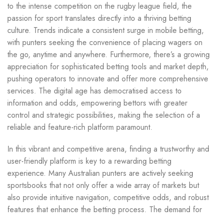
to the intense competition on the rugby league field, the
passion for sport translates directly into a thriving betting
culture. Trends indicate a consistent surge in mobile betting,
with punters seeking the convenience of placing wagers on
the go, anytime and anywhere. Furthermore, there’s a growing
appreciation for sophisticated betting tools and market depth,
pushing operators to innovate and offer more comprehensive
services. The digital age has democratised access to
information and odds, empowering bettors with greater
control and strategic possibilities, making the selection of a
reliable and feature-rich platform paramount.
In this vibrant and competitive arena, finding a trustworthy and
user-friendly platform is key to a rewarding betting
experience. Many Australian punters are actively seeking
sportsbooks that not only offer a wide array of markets but
also provide intuitive navigation, competitive odds, and robust
features that enhance the betting process. The demand for