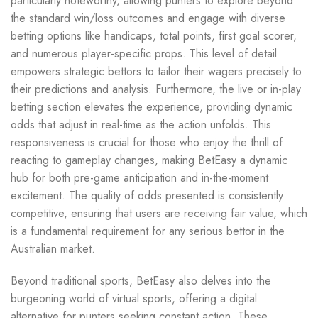
particularly noteworthy, allowing punters to explore beyond
the standard win/loss outcomes and engage with diverse
betting options like handicaps, total points, first goal scorer,
and numerous player-specific props. This level of detail
empowers strategic bettors to tailor their wagers precisely to
their predictions and analysis. Furthermore, the live or in-play
betting section elevates the experience, providing dynamic
odds that adjust in real-time as the action unfolds. This
responsiveness is crucial for those who enjoy the thrill of
reacting to gameplay changes, making BetEasy a dynamic
hub for both pre-game anticipation and in-the-moment
excitement. The quality of odds presented is consistently
competitive, ensuring that users are receiving fair value, which
is a fundamental requirement for any serious bettor in the
Australian market.
Beyond traditional sports, BetEasy also delves into the
burgeoning world of virtual sports, offering a digital
alternative for punters seeking constant action. These