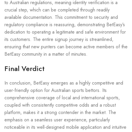
to Australian regulations, meaning identity verification is a
crucial step, which can be completed through readily
available documentation. This commitment to security and
regulatory compliance is reassuring, demonstrating BetEasy’s
dedication to operating a legitimate and safe environment for
its customers. The entire signup journey is streamlined,
ensuring that new punters can become active members of the
BetEasy community in a matter of minutes.
Final Verdict
In conclusion, BetEasy emerges as a highly competitive and
user-friendly option for Australian sports bettors. Its
comprehensive coverage of local and international sports,
coupled with consistently competitive odds and a robust
platform, makes it a strong contender in the market. The
emphasis on a seamless user experience, particularly
noticeable in its well-designed mobile application and intuitive