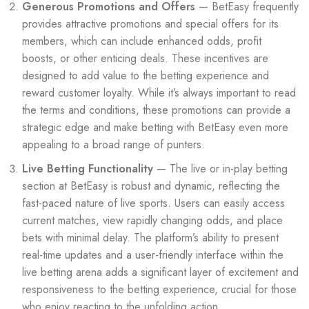
Generous Promotions and Offers
— BetEasy frequently
provides attractive promotions and special offers for its
members, which can include enhanced odds, profit
boosts, or other enticing deals. These incentives are
designed to add value to the betting experience and
reward customer loyalty. While it’s always important to read
the terms and conditions, these promotions can provide a
strategic edge and make betting with BetEasy even more
appealing to a broad range of punters.
Live Betting Functionality
— The live or in-play betting
section at BetEasy is robust and dynamic, reflecting the
fast-paced nature of live sports. Users can easily access
current matches, view rapidly changing odds, and place
bets with minimal delay. The platform’s ability to present
real-time updates and a user-friendly interface within the
live betting arena adds a significant layer of excitement and
responsiveness to the betting experience, crucial for those
who enjoy reacting to the unfolding action.