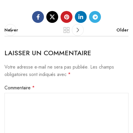
Newer
Older
LAISSER UN COMMENTAIRE
Votre adresse e-mail ne sera pas publiée.
Les champs
obligatoires sont indiqués avec
*
Commentaire
*