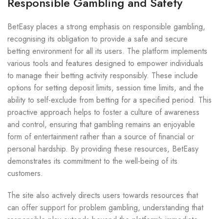
Responsible Gambling and Safety
BetEasy places a strong emphasis on responsible gambling,
recognising its obligation to provide a safe and secure
betting environment for all its users. The platform implements
various tools and features designed to empower individuals
to manage their betting activity responsibly. These include
options for setting deposit limits, session time limits, and the
ability to self-exclude from betting for a specified period. This
proactive approach helps to foster a culture of awareness
and control, ensuring that gambling remains an enjoyable
form of entertainment rather than a source of financial or
personal hardship. By providing these resources, BetEasy
demonstrates its commitment to the well-being of its
customers.
The site also actively directs users towards resources that
can offer support for problem gambling, understanding that