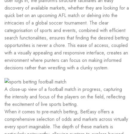
user logs in, the platform’s structure facilitates an easy
discovery of available markets, whether they are looking for a
quick bet on an upcoming AFL match or delving into the
intricacies of a global soccer tournament. The clear
categorisation of sports and events, combined with efficient
search functionalities, ensures that finding the desired betting
opportunities is never a chore. This ease of access, coupled
with a visually appealing and responsive interface, creates an
environment where punters can focus on making informed
decisions rather than wrestling with a clunky system.
A close-up view of a football match in progress, capturing
the intensity and focus of the players on the field, reflecting
the excitement of live sports betting.
When it comes to pre-match betting, BetEasy offers a
comprehensive selection of odds and markets across virtually
every sport imaginable. The depth of these markets is