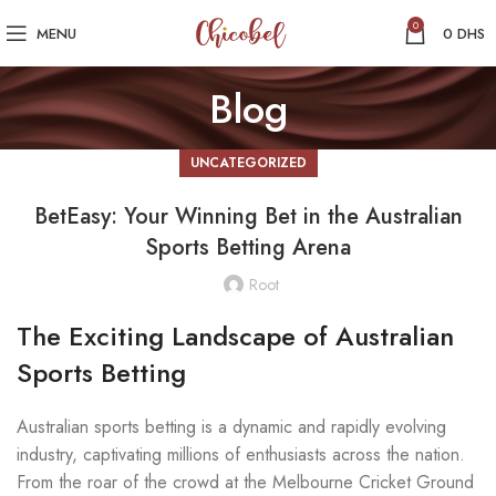
0
MENU
0
DHS
Blog
UNCATEGORIZED
BetEasy: Your Winning Bet in the Australian
Sports Betting Arena
Root
The Exciting Landscape of Australian
Sports Betting
Australian sports betting is a dynamic and rapidly evolving
industry, captivating millions of enthusiasts across the nation.
From the roar of the crowd at the Melbourne Cricket Ground