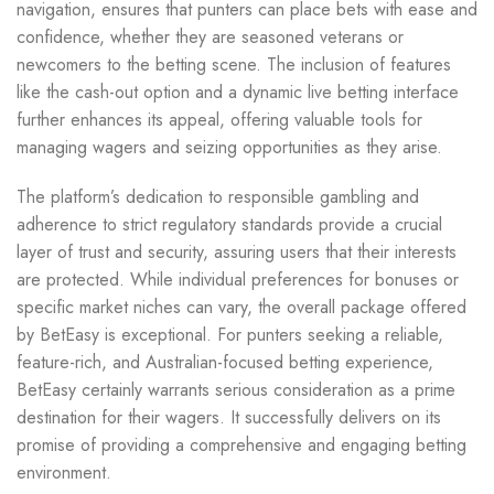
navigation, ensures that punters can place bets with ease and
confidence, whether they are seasoned veterans or
newcomers to the betting scene. The inclusion of features
like the cash-out option and a dynamic live betting interface
further enhances its appeal, offering valuable tools for
managing wagers and seizing opportunities as they arise.
The platform’s dedication to responsible gambling and
adherence to strict regulatory standards provide a crucial
layer of trust and security, assuring users that their interests
are protected. While individual preferences for bonuses or
specific market niches can vary, the overall package offered
by BetEasy is exceptional. For punters seeking a reliable,
feature-rich, and Australian-focused betting experience,
BetEasy certainly warrants serious consideration as a prime
destination for their wagers. It successfully delivers on its
promise of providing a comprehensive and engaging betting
environment.