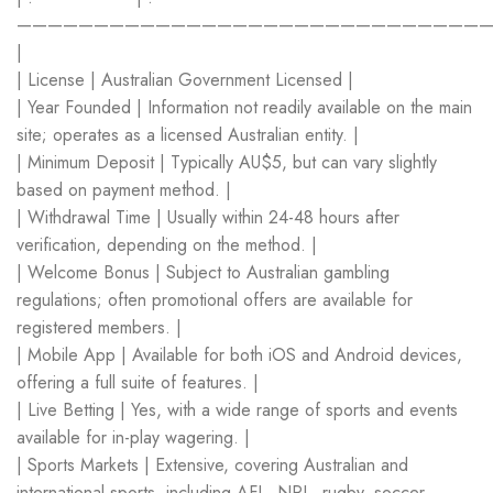
———————————————————————————————
|
| License | Australian Government Licensed |
| Year Founded | Information not readily available on the main
site; operates as a licensed Australian entity. |
| Minimum Deposit | Typically AU$5, but can vary slightly
based on payment method. |
| Withdrawal Time | Usually within 24-48 hours after
verification, depending on the method. |
| Welcome Bonus | Subject to Australian gambling
regulations; often promotional offers are available for
registered members. |
| Mobile App | Available for both iOS and Android devices,
offering a full suite of features. |
| Live Betting | Yes, with a wide range of sports and events
available for in-play wagering. |
| Sports Markets | Extensive, covering Australian and
international sports, including AFL, NRL, rugby, soccer,