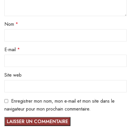
Nom
*
E-mail
*
Site web
Enregistrer mon nom, mon e-mail et mon site dans le
navigateur pour mon prochain commentaire.