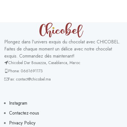
Plongez dans l'univers exquis du chocolat avec CHICOBEL.
Faites de chaque moment un délice avec notre chocolat
exquis. Commandez dès maintenant!
Chicobel Dar Bouazza, Casablanca, Maroc
Phone: 0661691173
Fax: contact@chicobel.ma
Instagram
Contactez-nous
Privacy Policy