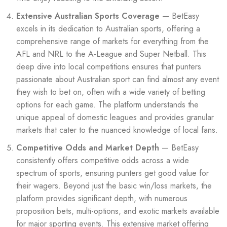
Extensive Australian Sports Coverage
— BetEasy
excels in its dedication to Australian sports, offering a
comprehensive range of markets for everything from the
AFL and NRL to the A-League and Super Netball. This
deep dive into local competitions ensures that punters
passionate about Australian sport can find almost any event
they wish to bet on, often with a wide variety of betting
options for each game. The platform understands the
unique appeal of domestic leagues and provides granular
markets that cater to the nuanced knowledge of local fans.
Competitive Odds and Market Depth
— BetEasy
consistently offers competitive odds across a wide
spectrum of sports, ensuring punters get good value for
their wagers. Beyond just the basic win/loss markets, the
platform provides significant depth, with numerous
proposition bets, multi-options, and exotic markets available
for major sporting events. This extensive market offering