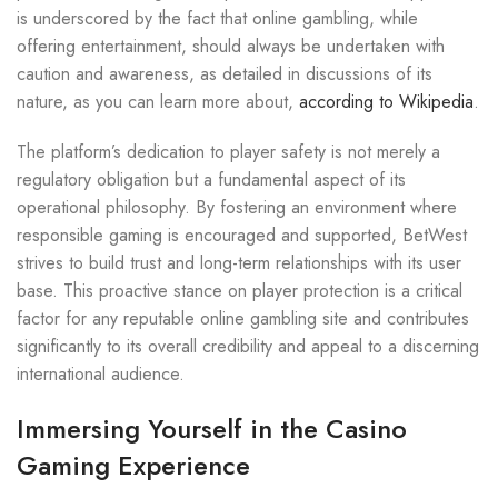
is underscored by the fact that online gambling, while
offering entertainment, should always be undertaken with
caution and awareness, as detailed in discussions of its
nature, as you can learn more about,
according to Wikipedia
.
The platform’s dedication to player safety is not merely a
regulatory obligation but a fundamental aspect of its
operational philosophy. By fostering an environment where
responsible gaming is encouraged and supported, BetWest
strives to build trust and long-term relationships with its user
base. This proactive stance on player protection is a critical
factor for any reputable online gambling site and contributes
significantly to its overall credibility and appeal to a discerning
international audience.
Immersing Yourself in the Casino
Gaming Experience