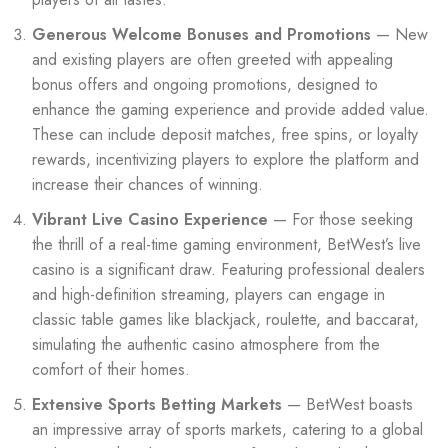
Generous Welcome Bonuses and Promotions
— New
and existing players are often greeted with appealing
bonus offers and ongoing promotions, designed to
enhance the gaming experience and provide added value.
These can include deposit matches, free spins, or loyalty
rewards, incentivizing players to explore the platform and
increase their chances of winning.
Vibrant Live Casino Experience
— For those seeking
the thrill of a real-time gaming environment, BetWest’s live
casino is a significant draw. Featuring professional dealers
and high-definition streaming, players can engage in
classic table games like blackjack, roulette, and baccarat,
simulating the authentic casino atmosphere from the
comfort of their homes.
Extensive Sports Betting Markets
— BetWest boasts
an impressive array of sports markets, catering to a global