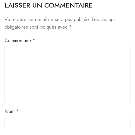
LAISSER UN COMMENTAIRE
Votre adresse e-mail ne sera pas publiée.
Les champs
obligatoires sont indiqués avec
*
Commentaire
*
Nom
*