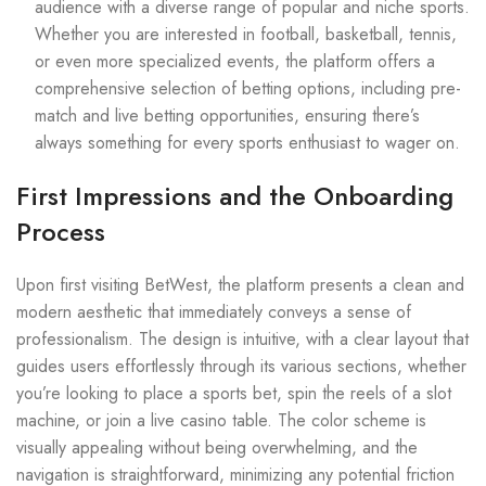
audience with a diverse range of popular and niche sports.
Whether you are interested in football, basketball, tennis,
or even more specialized events, the platform offers a
comprehensive selection of betting options, including pre-
match and live betting opportunities, ensuring there’s
always something for every sports enthusiast to wager on.
First Impressions and the Onboarding
Process
Upon first visiting BetWest, the platform presents a clean and
modern aesthetic that immediately conveys a sense of
professionalism. The design is intuitive, with a clear layout that
guides users effortlessly through its various sections, whether
you’re looking to place a sports bet, spin the reels of a slot
machine, or join a live casino table. The color scheme is
visually appealing without being overwhelming, and the
navigation is straightforward, minimizing any potential friction