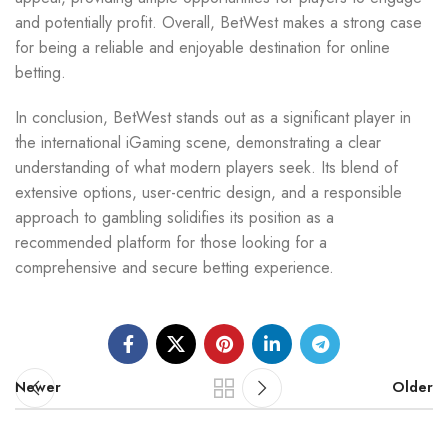
and potentially profit. Overall, BetWest makes a strong case
for being a reliable and enjoyable destination for online
betting.
In conclusion, BetWest stands out as a significant player in
the international iGaming scene, demonstrating a clear
understanding of what modern players seek. Its blend of
extensive options, user-centric design, and a responsible
approach to gambling solidifies its position as a
recommended platform for those looking for a
comprehensive and secure betting experience.
Newer
Older