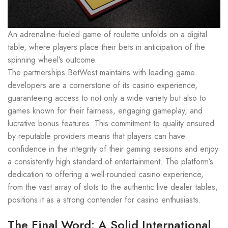
An adrenaline-fueled game of roulette unfolds on a digital
table, where players place their bets in anticipation of the
spinning wheel’s outcome.
The partnerships BetWest maintains with leading game
developers are a cornerstone of its casino experience,
guaranteeing access to not only a wide variety but also to
games known for their fairness, engaging gameplay, and
lucrative bonus features. This commitment to quality ensured
by reputable providers means that players can have
confidence in the integrity of their gaming sessions and enjoy
a consistently high standard of entertainment. The platform’s
dedication to offering a well-rounded casino experience,
from the vast array of slots to the authentic live dealer tables,
positions it as a strong contender for casino enthusiasts.
The Final Word: A Solid International