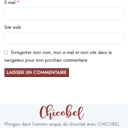
E-mail
*
Site web
Enregistrer mon nom, mon e-mail et mon site dans le
navigateur pour mon prochain commentaire.
Plongez dans l'univers exquis du chocolat avec CHICOBEL.