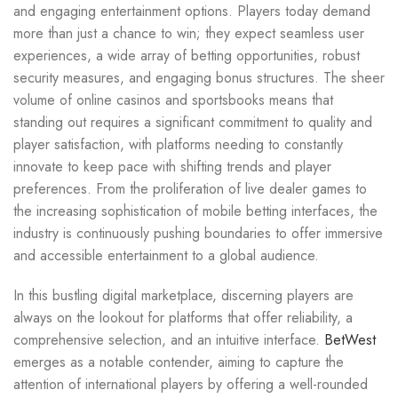
and engaging entertainment options. Players today demand
more than just a chance to win; they expect seamless user
experiences, a wide array of betting opportunities, robust
security measures, and engaging bonus structures. The sheer
volume of online casinos and sportsbooks means that
standing out requires a significant commitment to quality and
player satisfaction, with platforms needing to constantly
innovate to keep pace with shifting trends and player
preferences. From the proliferation of live dealer games to
the increasing sophistication of mobile betting interfaces, the
industry is continuously pushing boundaries to offer immersive
and accessible entertainment to a global audience.
In this bustling digital marketplace, discerning players are
always on the lookout for platforms that offer reliability, a
comprehensive selection, and an intuitive interface.
BetWest
emerges as a notable contender, aiming to capture the
attention of international players by offering a well-rounded