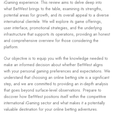
iGaming experience. This review aims to delve deep into
what BetWest brings to the table, examining its strengths,
potential areas for growth, and its overall appeal to a diverse
international clientele. We will explore its game offerings,
user interface, promotional strategies, and the underlying
infrastructure that supports its operations, providing an honest
and comprehensive overview for those considering the
platform.
Our objective is to equip you with the knowledge needed to
make an informed decision about whether BetWest aligns
with your personal gaming preferences and expectations. We
understand that choosing an online betting site is a significant
step, and we are committed to providing an in-depth analysis
that goes beyond surface-level observations. Prepare to
discover how BetWest positions itself within the competitive
international iGaming sector and what makes it a potentially
valuable destination for your online betting adventures.