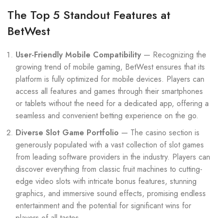
The Top 5 Standout Features at
BetWest
User-Friendly Mobile Compatibility
— Recognizing the
growing trend of mobile gaming, BetWest ensures that its
platform is fully optimized for mobile devices. Players can
access all features and games through their smartphones
or tablets without the need for a dedicated app, offering a
seamless and convenient betting experience on the go.
Diverse Slot Game Portfolio
— The casino section is
generously populated with a vast collection of slot games
from leading software providers in the industry. Players can
discover everything from classic fruit machines to cutting-
edge video slots with intricate bonus features, stunning
graphics, and immersive sound effects, promising endless
entertainment and the potential for significant wins for
players of all tastes.