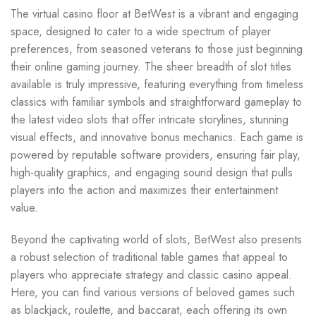
The virtual casino floor at BetWest is a vibrant and engaging
space, designed to cater to a wide spectrum of player
preferences, from seasoned veterans to those just beginning
their online gaming journey. The sheer breadth of slot titles
available is truly impressive, featuring everything from timeless
classics with familiar symbols and straightforward gameplay to
the latest video slots that offer intricate storylines, stunning
visual effects, and innovative bonus mechanics. Each game is
powered by reputable software providers, ensuring fair play,
high-quality graphics, and engaging sound design that pulls
players into the action and maximizes their entertainment
value.
Beyond the captivating world of slots, BetWest also presents
a robust selection of traditional table games that appeal to
players who appreciate strategy and classic casino appeal.
Here, you can find various versions of beloved games such
as blackjack, roulette, and baccarat, each offering its own