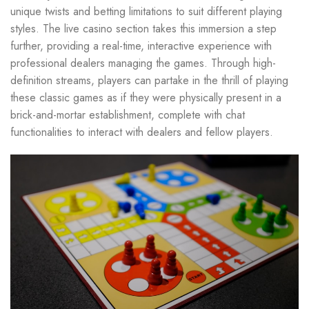
unique twists and betting limitations to suit different playing
styles. The live casino section takes this immersion a step
further, providing a real-time, interactive experience with
professional dealers managing the games. Through high-
definition streams, players can partake in the thrill of playing
these classic games as if they were physically present in a
brick-and-mortar establishment, complete with chat
functionalities to interact with dealers and fellow players.