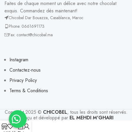
Faites de chaque moment un délice avec notre chocolat
exquis. Commandez dès maintenant!
Chicobel Dar Bouazza, Casablanca, Maroc
Phone: 0661691173
Fax: contact@chicobel.ma
Instagram
Contactez-nous
Privacy Policy
Terms & Conditions
Copyright 2025 ©
CHICOBEL
, tous les droits sont réservés.
Conçu et développé par
EL MEHDI M'GHARI
0