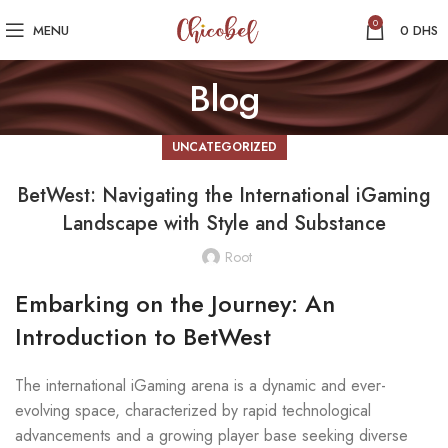
0
MENU
0
DHS
Blog
UNCATEGORIZED
BetWest: Navigating the International iGaming
Landscape with Style and Substance
Root
Embarking on the Journey: An
Introduction to BetWest
The international iGaming arena is a dynamic and ever-
evolving space, characterized by rapid technological
advancements and a growing player base seeking diverse