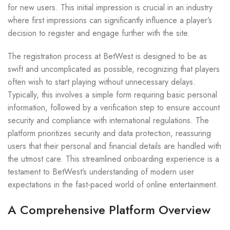
for new users. This initial impression is crucial in an industry
where first impressions can significantly influence a player’s
decision to register and engage further with the site.
The registration process at BetWest is designed to be as
swift and uncomplicated as possible, recognizing that players
often wish to start playing without unnecessary delays.
Typically, this involves a simple form requiring basic personal
information, followed by a verification step to ensure account
security and compliance with international regulations. The
platform prioritizes security and data protection, reassuring
users that their personal and financial details are handled with
the utmost care. This streamlined onboarding experience is a
testament to BetWest’s understanding of modern user
expectations in the fast-paced world of online entertainment.
A Comprehensive Platform Overview