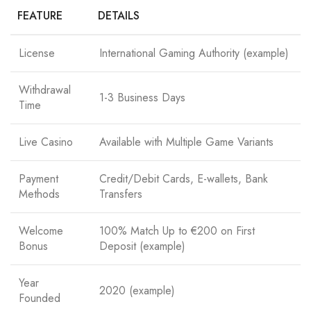
FEATURE
DETAILS
License
International Gaming Authority (example)
Withdrawal
1-3 Business Days
Time
Live Casino
Available with Multiple Game Variants
Payment
Credit/Debit Cards, E-wallets, Bank
Methods
Transfers
Welcome
100% Match Up to €200 on First
Bonus
Deposit (example)
Year
2020 (example)
Founded