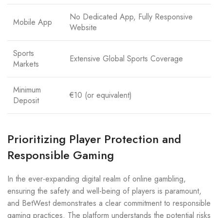
No Dedicated App, Fully Responsive
Mobile App
Website
Sports
Extensive Global Sports Coverage
Markets
Minimum
€10 (or equivalent)
Deposit
Prioritizing Player Protection and
Responsible Gaming
In the ever-expanding digital realm of online gambling,
ensuring the safety and well-being of players is paramount,
and BetWest demonstrates a clear commitment to responsible
gaming practices. The platform understands the potential risks