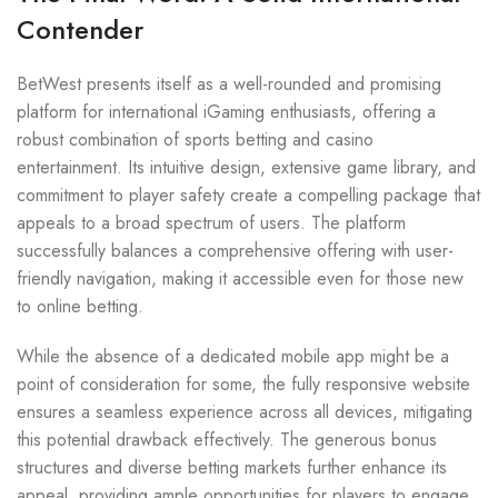
Contender
BetWest presents itself as a well-rounded and promising
platform for international iGaming enthusiasts, offering a
robust combination of sports betting and casino
entertainment. Its intuitive design, extensive game library, and
commitment to player safety create a compelling package that
appeals to a broad spectrum of users. The platform
successfully balances a comprehensive offering with user-
friendly navigation, making it accessible even for those new
to online betting.
While the absence of a dedicated mobile app might be a
point of consideration for some, the fully responsive website
ensures a seamless experience across all devices, mitigating
this potential drawback effectively. The generous bonus
structures and diverse betting markets further enhance its
appeal, providing ample opportunities for players to engage