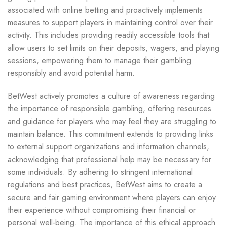
associated with online betting and proactively implements
measures to support players in maintaining control over their
activity. This includes providing readily accessible tools that
allow users to set limits on their deposits, wagers, and playing
sessions, empowering them to manage their gambling
responsibly and avoid potential harm.
BetWest actively promotes a culture of awareness regarding
the importance of responsible gambling, offering resources
and guidance for players who may feel they are struggling to
maintain balance. This commitment extends to providing links
to external support organizations and information channels,
acknowledging that professional help may be necessary for
some individuals. By adhering to stringent international
regulations and best practices, BetWest aims to create a
secure and fair gaming environment where players can enjoy
their experience without compromising their financial or
personal well-being. The importance of this ethical approach