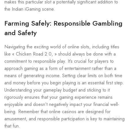
makes this particular slot a potentially significant addition to
the Indian iGaming scene.
Farming Safely: Responsible Gambling
and Safety
Navigating the exciting world of online slots, including titles
like « Chicken Road 2.0, » should always be done with a
commitment to responsible play. It’s crucial for players to
approach gaming as a form of entertainment rather than a
means of generating income. Setting clear limits on both time
and money before you begin playing is an essential first step.
Understanding your gameplay budget and sticking to it
rigorously ensures that your gaming experience remains
enjoyable and doesn’t negatively impact your financial well-
being. Remember that online casinos are designed for
amusement, and responsible participation is key to maintaining
that fun.