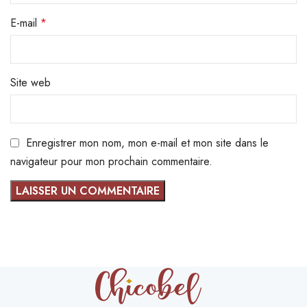
E-mail
*
Site web
Enregistrer mon nom, mon e-mail et mon site dans le
navigateur pour mon prochain commentaire.