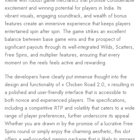
theme with robust game mechanics that promise considerable
excitement and winning potential for players in India. Its
vibrant visuals, engaging soundtrack, and wealth of bonus
features create an immersive experience that keeps players
entertained spin after spin. The game strikes an excellent
balance between base game wins and the prospect of
significant payouts through its well-integrated Wilds, Scatters,
Free Spins, and multiplier features, ensuring that every
moment on the reels feels active and rewarding.
The developers have clearly put immense thought into the
design and functionality of « Chicken Road 2.0, » resulting in
a polished and user-friendly interface that is accessible to
both novice and experienced players. The specifications,
including a competitive RTP and volatility that caters to a wide
range of player preferences, further underscore its appeal.
Whether you are drawn in by the promise of a lucrative Free
Spins round or simply enjoy the charming aesthetic, this slot
offers a well-rounded gaming package that is likely to impress