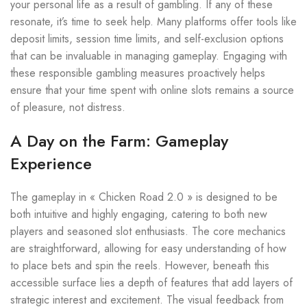
your personal life as a result of gambling. If any of these
resonate, it’s time to seek help. Many platforms offer tools like
deposit limits, session time limits, and self-exclusion options
that can be invaluable in managing gameplay. Engaging with
these responsible gambling measures proactively helps
ensure that your time spent with online slots remains a source
of pleasure, not distress.
A Day on the Farm: Gameplay
Experience
The gameplay in « Chicken Road 2.0 » is designed to be
both intuitive and highly engaging, catering to both new
players and seasoned slot enthusiasts. The core mechanics
are straightforward, allowing for easy understanding of how
to place bets and spin the reels. However, beneath this
accessible surface lies a depth of features that add layers of
strategic interest and excitement. The visual feedback from