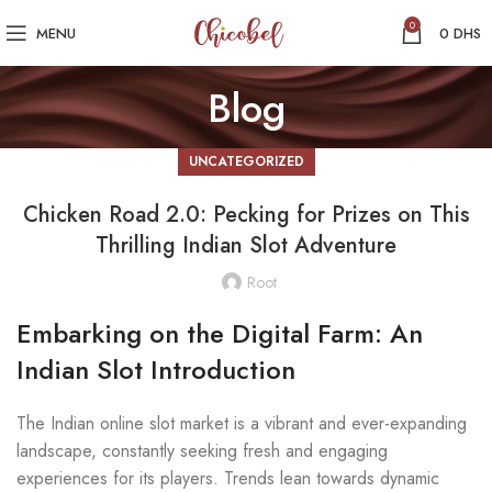
0
MENU
0
DHS
Blog
UNCATEGORIZED
Chicken Road 2.0: Pecking for Prizes on This
Thrilling Indian Slot Adventure
Root
Embarking on the Digital Farm: An
Indian Slot Introduction
The Indian online slot market is a vibrant and ever-expanding
landscape, constantly seeking fresh and engaging
experiences for its players. Trends lean towards dynamic