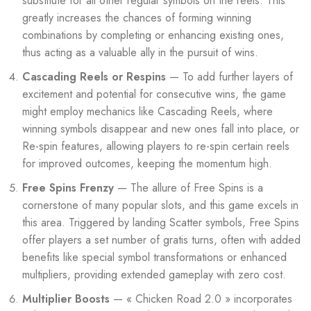
substitute for all other regular symbols on the reels. This
greatly increases the chances of forming winning
combinations by completing or enhancing existing ones,
thus acting as a valuable ally in the pursuit of wins.
Cascading Reels or Respins
— To add further layers of
excitement and potential for consecutive wins, the game
might employ mechanics like Cascading Reels, where
winning symbols disappear and new ones fall into place, or
Re-spin features, allowing players to re-spin certain reels
for improved outcomes, keeping the momentum high.
Free Spins Frenzy
— The allure of Free Spins is a
cornerstone of many popular slots, and this game excels in
this area. Triggered by landing Scatter symbols, Free Spins
offer players a set number of gratis turns, often with added
benefits like special symbol transformations or enhanced
multipliers, providing extended gameplay with zero cost.
Multiplier Boosts
— « Chicken Road 2.0 » incorporates