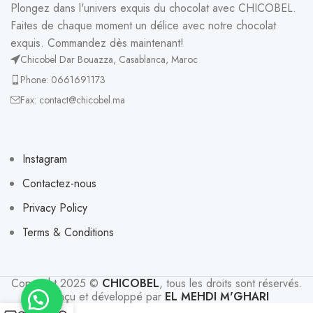
Plongez dans l'univers exquis du chocolat avec CHICOBEL.
Faites de chaque moment un délice avec notre chocolat
exquis. Commandez dès maintenant!
Chicobel Dar Bouazza, Casablanca, Maroc
Phone: 0661691173
Fax: contact@chicobel.ma
Instagram
Contactez-nous
Privacy Policy
Terms & Conditions
Copyright 2025 ©
CHICOBEL
, tous les droits sont réservés.
Conçu et développé par
EL MEHDI M'GHARI
0