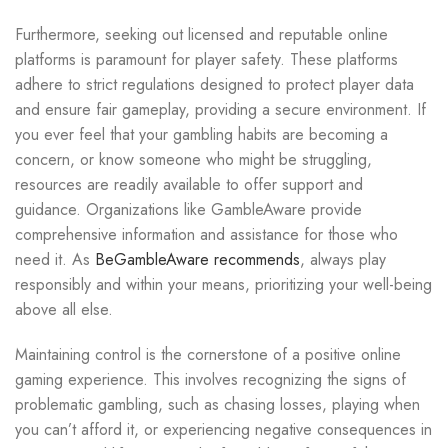
Furthermore, seeking out licensed and reputable online
platforms is paramount for player safety. These platforms
adhere to strict regulations designed to protect player data
and ensure fair gameplay, providing a secure environment. If
you ever feel that your gambling habits are becoming a
concern, or know someone who might be struggling,
resources are readily available to offer support and
guidance. Organizations like GambleAware provide
comprehensive information and assistance for those who
need it. As
BeGambleAware recommends
, always play
responsibly and within your means, prioritizing your well-being
above all else.
Maintaining control is the cornerstone of a positive online
gaming experience. This involves recognizing the signs of
problematic gambling, such as chasing losses, playing when
you can’t afford it, or experiencing negative consequences in