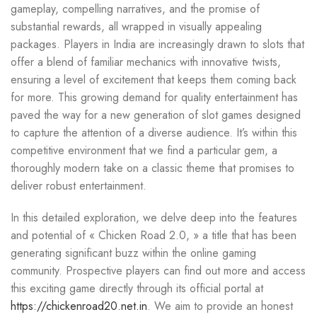
gameplay, compelling narratives, and the promise of
substantial rewards, all wrapped in visually appealing
packages. Players in India are increasingly drawn to slots that
offer a blend of familiar mechanics with innovative twists,
ensuring a level of excitement that keeps them coming back
for more. This growing demand for quality entertainment has
paved the way for a new generation of slot games designed
to capture the attention of a diverse audience. It’s within this
competitive environment that we find a particular gem, a
thoroughly modern take on a classic theme that promises to
deliver robust entertainment.
In this detailed exploration, we delve deep into the features
and potential of « Chicken Road 2.0, » a title that has been
generating significant buzz within the online gaming
community. Prospective players can find out more and access
this exciting game directly through its official portal at
https://chickenroad20.net.in
. We aim to provide an honest