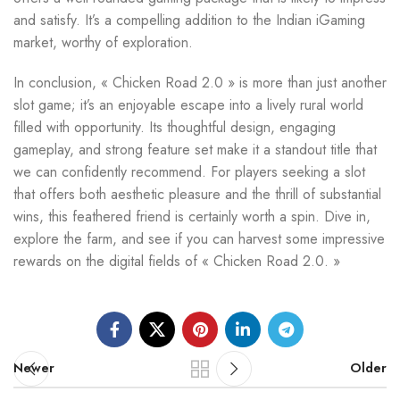
and satisfy. It’s a compelling addition to the Indian iGaming
market, worthy of exploration.
In conclusion, « Chicken Road 2.0 » is more than just another
slot game; it’s an enjoyable escape into a lively rural world
filled with opportunity. Its thoughtful design, engaging
gameplay, and strong feature set make it a standout title that
we can confidently recommend. For players seeking a slot
that offers both aesthetic pleasure and the thrill of substantial
wins, this feathered friend is certainly worth a spin. Dive in,
explore the farm, and see if you can harvest some impressive
rewards on the digital fields of « Chicken Road 2.0. »
Newer
Older