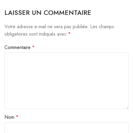
LAISSER UN COMMENTAIRE
Votre adresse e-mail ne sera pas publiée.
Les champs
obligatoires sont indiqués avec
*
Commentaire
*
Nom
*