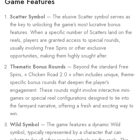
Game Features
Scatter Symbol
— The elusive Scatter symbol serves as
the key to unlocking the game’s most lucrative bonus
features. When a specific number of Scatters land on the
reels, players are granted access to special rounds,
usually involving Free Spins or other exclusive
opportunities, making them highly sought after.
Thematic Bonus Rounds
— Beyond the standard Free
Spins, « Chicken Road 2.0 » often includes unique, theme-
specific bonus rounds that deepen the player’s
engagement. These rounds might involve interactive mini-
games or special reel configurations designed to tie into
the farmyard narrative, offering a fresh and exciting way to
win.
Wild Symbol
— The game features a dynamic Wild
symbol, typically represented by a character that can