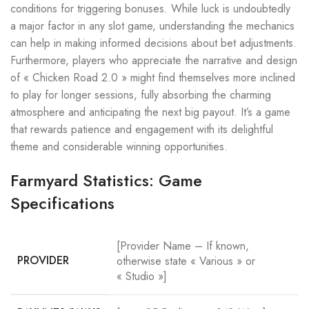
conditions for triggering bonuses. While luck is undoubtedly
a major factor in any slot game, understanding the mechanics
can help in making informed decisions about bet adjustments.
Furthermore, players who appreciate the narrative and design
of « Chicken Road 2.0 » might find themselves more inclined
to play for longer sessions, fully absorbing the charming
atmosphere and anticipating the next big payout. It’s a game
that rewards patience and engagement with its delightful
theme and considerable winning opportunities.
Farmyard Statistics: Game
Specifications
[Provider Name – If known,
PROVIDER
otherwise state « Various » or
« Studio »]