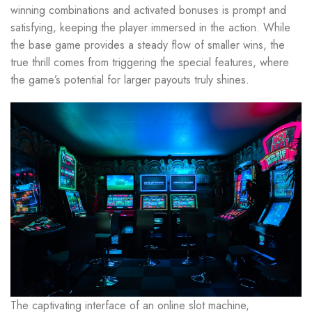
winning combinations and activated bonuses is prompt and
satisfying, keeping the player immersed in the action. While
the base game provides a steady flow of smaller wins, the
true thrill comes from triggering the special features, where
the game’s potential for larger payouts truly shines.
The captivating interface of an online slot machine,