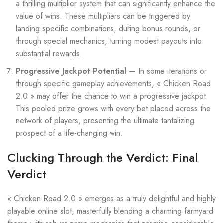
a thrilling multiplier system that can significantly enhance the
value of wins. These multipliers can be triggered by
landing specific combinations, during bonus rounds, or
through special mechanics, turning modest payouts into
substantial rewards.
Progressive Jackpot Potential
— In some iterations or
through specific gameplay achievements, « Chicken Road
2.0 » may offer the chance to win a progressive jackpot.
This pooled prize grows with every bet placed across the
network of players, presenting the ultimate tantalizing
prospect of a life-changing win.
Clucking Through the Verdict: Final
Verdict
« Chicken Road 2.0 » emerges as a truly delightful and highly
playable online slot, masterfully blending a charming farmyard