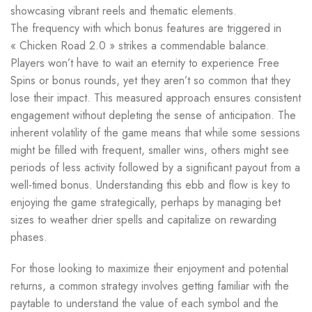
showcasing vibrant reels and thematic elements.
The frequency with which bonus features are triggered in
« Chicken Road 2.0 » strikes a commendable balance.
Players won’t have to wait an eternity to experience Free
Spins or bonus rounds, yet they aren’t so common that they
lose their impact. This measured approach ensures consistent
engagement without depleting the sense of anticipation. The
inherent volatility of the game means that while some sessions
might be filled with frequent, smaller wins, others might see
periods of less activity followed by a significant payout from a
well-timed bonus. Understanding this ebb and flow is key to
enjoying the game strategically, perhaps by managing bet
sizes to weather drier spells and capitalize on rewarding
phases.
For those looking to maximize their enjoyment and potential
returns, a common strategy involves getting familiar with the
paytable to understand the value of each symbol and the