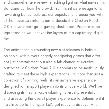
and comprehensive review, shedding light on what makes this
slot stand out from the crowd. From its intricate design to its
rewarding bonus features, our objective is to equip you with
all the necessary information to decide if « Chicken Road
2.0 » is your next go-to gaming destination. Prepare to be
impressed as we uncover the layers of this captivating digital
slot.
The anticipation surrounding new slot releases in India is
palpable, with players eagerly anticipating games that offer
not just entertainment but also a fair chance at lucrative
outcomes. « Chicken Road 2.0 » appears to be meticulously
crafted to meet these high expectations. It’s more than just a
collection of spinning reels; it’s an immersive experience
designed to transport players into its unique world. We’ll be
dissecting its mechanics, evaluating its visual presentation,
and assessing the overall player experience to determine if it
truly lives up to the hype. Let’s get ready to discover what