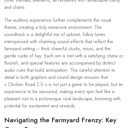
other thematic elements, all rendered with remarkable clarity
and charm.
The auditory experience further complements the visual
theme, creating a truly immersive environment. The
soundtrack is a delightful mix of upbeat, folksy tunes
interspersed with charming sound effects that reflect the
farmyard setting – think cheerful clucks, moos, and the
gentle rustle of hay. Each win is met with a satisfying chime or
flourish, and special features are accompanied by distinct
audio cues that build anticipation. This careful attention to
detail in both graphics and sound design ensures that
« Chicken Road 2.0 » is not just a game to be played, but an
experience to be savoured, making every spin feel like a
pleasant visit to a picturesque rural landscape, brimming with
potential for excitement and rewards.
Navigating the Farmyard Frenzy: Key