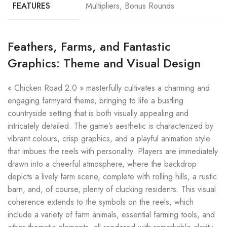
FEATURES
Multipliers, Bonus Rounds
Feathers, Farms, and Fantastic
Graphics: Theme and Visual Design
« Chicken Road 2.0 » masterfully cultivates a charming and
engaging farmyard theme, bringing to life a bustling
countryside setting that is both visually appealing and
intricately detailed. The game’s aesthetic is characterized by
vibrant colours, crisp graphics, and a playful animation style
that imbues the reels with personality. Players are immediately
drawn into a cheerful atmosphere, where the backdrop
depicts a lively farm scene, complete with rolling hills, a rustic
barn, and, of course, plenty of clucking residents. This visual
coherence extends to the symbols on the reels, which
include a variety of farm animals, essential farming tools, and