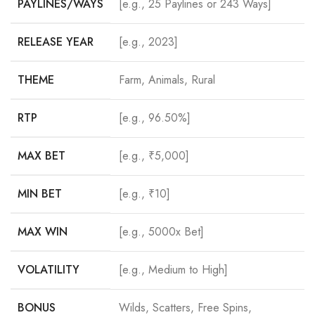
PAYLINES/WAYS
[e.g., 25 Paylines or 243 Ways]
RELEASE YEAR
[e.g., 2023]
THEME
Farm, Animals, Rural
RTP
[e.g., 96.50%]
MAX BET
[e.g., ₹5,000]
MIN BET
[e.g., ₹10]
MAX WIN
[e.g., 5000x Bet]
VOLATILITY
[e.g., Medium to High]
BONUS
Wilds, Scatters, Free Spins,