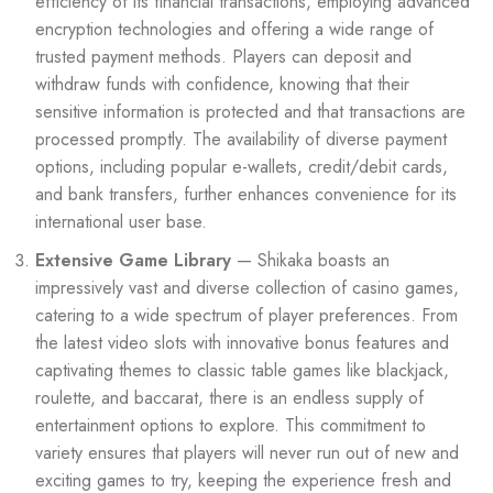
efficiency of its financial transactions, employing advanced
encryption technologies and offering a wide range of
trusted payment methods. Players can deposit and
withdraw funds with confidence, knowing that their
sensitive information is protected and that transactions are
processed promptly. The availability of diverse payment
options, including popular e-wallets, credit/debit cards,
and bank transfers, further enhances convenience for its
international user base.
Extensive Game Library
— Shikaka boasts an
impressively vast and diverse collection of casino games,
catering to a wide spectrum of player preferences. From
the latest video slots with innovative bonus features and
captivating themes to classic table games like blackjack,
roulette, and baccarat, there is an endless supply of
entertainment options to explore. This commitment to
variety ensures that players will never run out of new and
exciting games to try, keeping the experience fresh and