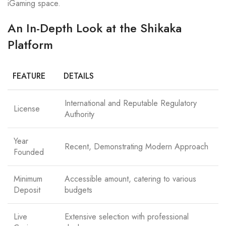
iGaming space.
An In-Depth Look at the Shikaka
Platform
FEATURE
DETAILS
International and Reputable Regulatory
License
Authority
Year
Recent, Demonstrating Modern Approach
Founded
Minimum
Accessible amount, catering to various
Deposit
budgets
Live
Extensive selection with professional