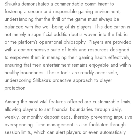
Shikaka demonstrates a commendable commitment to
fostering a secure and responsible gaming environment,
understanding that the thrill of the game must always be
balanced with the well-being of its players. This dedication is
not merely a superficial addition but is woven into the fabric
of the platform’s operational philosophy. Players are provided
with a comprehensive suite of tools and resources designed
to empower them in managing their gaming habits effectively,
ensuring that their entertainment remains enjoyable and within
healthy boundaries. These tools are readily accessible,
underscoring Shikaka’s proactive approach to player
protection.
Among the most vital features offered are customizable limits,
allowing players to set financial boundaries through daily,
weekly, or monthly deposit caps, thereby preventing impulsive
overspending. Time management is also facilitated through
session limits, which can alert players or even automatically