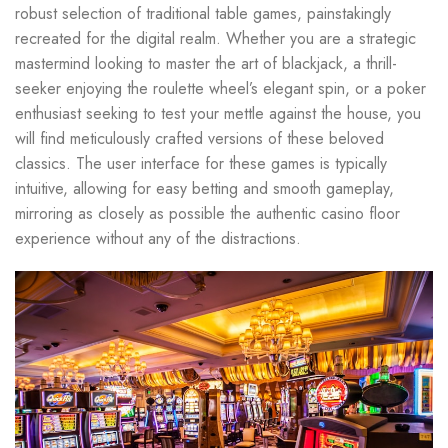
robust selection of traditional table games, painstakingly
recreated for the digital realm. Whether you are a strategic
mastermind looking to master the art of blackjack, a thrill-
seeker enjoying the roulette wheel’s elegant spin, or a poker
enthusiast seeking to test your mettle against the house, you
will find meticulously crafted versions of these beloved
classics. The user interface for these games is typically
intuitive, allowing for easy betting and smooth gameplay,
mirroring as closely as possible the authentic casino floor
experience without any of the distractions.