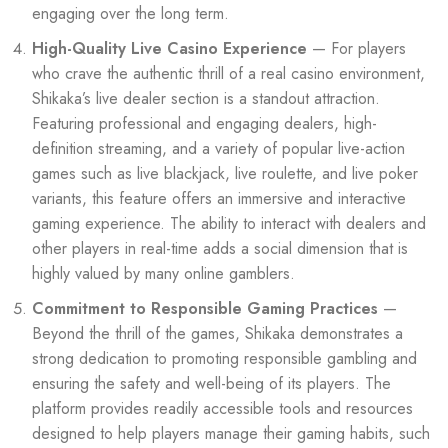
engaging over the long term.
High-Quality Live Casino Experience
— For players
who crave the authentic thrill of a real casino environment,
Shikaka’s live dealer section is a standout attraction.
Featuring professional and engaging dealers, high-
definition streaming, and a variety of popular live-action
games such as live blackjack, live roulette, and live poker
variants, this feature offers an immersive and interactive
gaming experience. The ability to interact with dealers and
other players in real-time adds a social dimension that is
highly valued by many online gamblers.
Commitment to Responsible Gaming Practices
—
Beyond the thrill of the games, Shikaka demonstrates a
strong dedication to promoting responsible gambling and
ensuring the safety and well-being of its players. The
platform provides readily accessible tools and resources
designed to help players manage their gaming habits, such