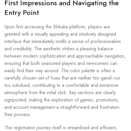
First Impressions and Navigating the
Entry Point
Upon first accessing the Shikaka platform, players are
greeted with a visually appealing and intuitively designed
interface that immediately instills a sense of professionalism
and credibility. The aesthetic strikes a pleasing balance
between modern sophistication and approachable navigation,
ensuring that both seasoned players and newcomers can
easily find their way around. The color palette is often a
carefully chosen set of hues that are neither too garish nor
too subdued, contributing to a comfortable and immersive
atmosphere from the initial click. Key sections are clearly
signposted, making the exploration of games, promotions,
and account management a straightforward and frustration-
free process.
The registration journey itself is streamlined and efficient,