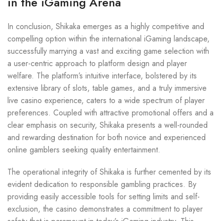
in the iGaming Arena
In conclusion, Shikaka emerges as a highly competitive and
compelling option within the international iGaming landscape,
successfully marrying a vast and exciting game selection with
a user-centric approach to platform design and player
welfare. The platform’s intuitive interface, bolstered by its
extensive library of slots, table games, and a truly immersive
live casino experience, caters to a wide spectrum of player
preferences. Coupled with attractive promotional offers and a
clear emphasis on security, Shikaka presents a well-rounded
and rewarding destination for both novice and experienced
online gamblers seeking quality entertainment.
The operational integrity of Shikaka is further cemented by its
evident dedication to responsible gambling practices. By
providing easily accessible tools for setting limits and self-
exclusion, the casino demonstrates a commitment to player