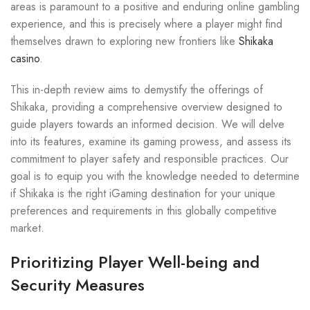
areas is paramount to a positive and enduring online gambling
experience, and this is precisely where a player might find
themselves drawn to exploring new frontiers like
Shikaka
casino
.
This in-depth review aims to demystify the offerings of
Shikaka, providing a comprehensive overview designed to
guide players towards an informed decision. We will delve
into its features, examine its gaming prowess, and assess its
commitment to player safety and responsible practices. Our
goal is to equip you with the knowledge needed to determine
if Shikaka is the right iGaming destination for your unique
preferences and requirements in this globally competitive
market.
Prioritizing Player Well-being and
Security Measures