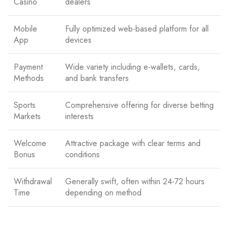
Casino
dealers
Mobile
Fully optimized web-based platform for all
App
devices
Payment
Wide variety including e-wallets, cards,
Methods
and bank transfers
Sports
Comprehensive offering for diverse betting
Markets
interests
Welcome
Attractive package with clear terms and
Bonus
conditions
Withdrawal
Generally swift, often within 24-72 hours
Time
depending on method