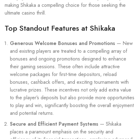
making Shikaka a compelling choice for those seeking the
ultimate casino thrill.
Top Standout Features at Shikaka
Generous Welcome Bonuses and Promotions
— New
and existing players are treated to a compelling array of
bonuses and ongoing promotions designed to enhance
their gaming sessions. These often include attractive
welcome packages for first-time depositors, reload
bonuses, cashback offers, and exciting tournaments with
lucrative prizes. These incentives not only add extra value
to the player’s deposits but also provide more opportunities
to play and win, significantly boosting the overall enjoyment
and potential returns.
Secure and Efficient Payment Systems
— Shikaka
places a paramount emphasis on the security and