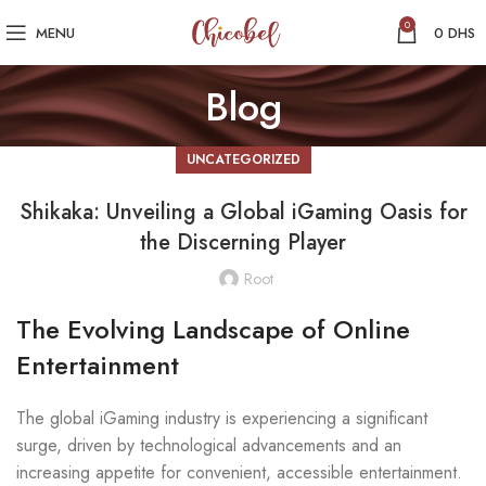
0
MENU
0
DHS
Blog
UNCATEGORIZED
Shikaka: Unveiling a Global iGaming Oasis for
the Discerning Player
Root
The Evolving Landscape of Online
Entertainment
The global iGaming industry is experiencing a significant
surge, driven by technological advancements and an
increasing appetite for convenient, accessible entertainment.