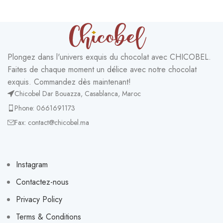
Plongez dans l'univers exquis du chocolat avec CHICOBEL.
Faites de chaque moment un délice avec notre chocolat
exquis. Commandez dès maintenant!
Chicobel Dar Bouazza, Casablanca, Maroc
Phone: 0661691173
Fax: contact@chicobel.ma
Instagram
Contactez-nous
Privacy Policy
Terms & Conditions