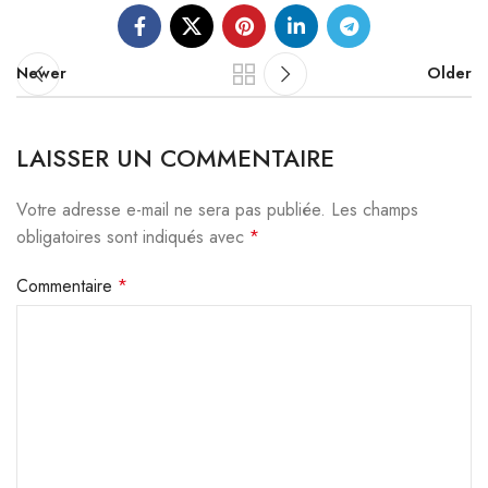
Newer
Older
LAISSER UN COMMENTAIRE
Votre adresse e-mail ne sera pas publiée.
Les champs
obligatoires sont indiqués avec
*
Commentaire
*