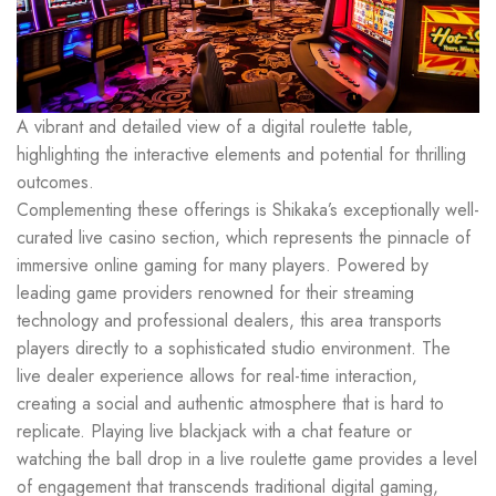
A vibrant and detailed view of a digital roulette table,
highlighting the interactive elements and potential for thrilling
outcomes.
Complementing these offerings is Shikaka’s exceptionally well-
curated live casino section, which represents the pinnacle of
immersive online gaming for many players. Powered by
leading game providers renowned for their streaming
technology and professional dealers, this area transports
players directly to a sophisticated studio environment. The
live dealer experience allows for real-time interaction,
creating a social and authentic atmosphere that is hard to
replicate. Playing live blackjack with a chat feature or
watching the ball drop in a live roulette game provides a level
of engagement that transcends traditional digital gaming,