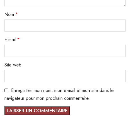
Nom
*
E-mail
*
Site web
Enregistrer mon nom, mon e-mail et mon site dans le
navigateur pour mon prochain commentaire.