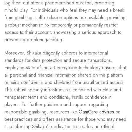
log them out after a predetermined duration, promoting
mindful play. For individuals who feel they may need a break
from gambling, self-exclusion options are available, providing
a robust mechanism to temporarily or permanently restrict
access to their account, showcasing a serious approach to
preventing problem gambling.
Moreover, Shikaka diligently adheres to international
standards for data protection and secure transactions.
Employing state-of-the-art encryption technology ensures that
all personal and financial information shared on the platform
remains confidential and shielded from unauthorized access.
This robust security infrastructure, combined with clear and
transparent terms and conditions, instills confidence in
players. For further guidance and support regarding
responsible gambling, resources like
GamCare advises
on
best practices and offers assistance for those who may need
it, reinforcing Shikaka’s dedication to a safe and ethical