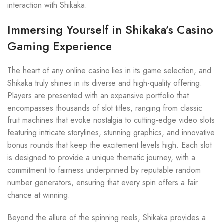
interaction with Shikaka.
Immersing Yourself in Shikaka’s Casino
Gaming Experience
The heart of any online casino lies in its game selection, and
Shikaka truly shines in its diverse and high-quality offering.
Players are presented with an expansive portfolio that
encompasses thousands of slot titles, ranging from classic
fruit machines that evoke nostalgia to cutting-edge video slots
featuring intricate storylines, stunning graphics, and innovative
bonus rounds that keep the excitement levels high. Each slot
is designed to provide a unique thematic journey, with a
commitment to fairness underpinned by reputable random
number generators, ensuring that every spin offers a fair
chance at winning.
Beyond the allure of the spinning reels, Shikaka provides a