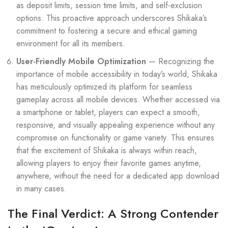
as deposit limits, session time limits, and self-exclusion
options. This proactive approach underscores Shikaka’s
commitment to fostering a secure and ethical gaming
environment for all its members.
User-Friendly Mobile Optimization
— Recognizing the
importance of mobile accessibility in today’s world, Shikaka
has meticulously optimized its platform for seamless
gameplay across all mobile devices. Whether accessed via
a smartphone or tablet, players can expect a smooth,
responsive, and visually appealing experience without any
compromise on functionality or game variety. This ensures
that the excitement of Shikaka is always within reach,
allowing players to enjoy their favorite games anytime,
anywhere, without the need for a dedicated app download
in many cases.
The Final Verdict: A Strong Contender