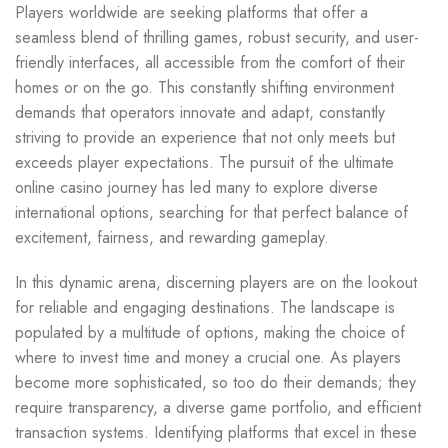
Players worldwide are seeking platforms that offer a
seamless blend of thrilling games, robust security, and user-
friendly interfaces, all accessible from the comfort of their
homes or on the go. This constantly shifting environment
demands that operators innovate and adapt, constantly
striving to provide an experience that not only meets but
exceeds player expectations. The pursuit of the ultimate
online casino journey has led many to explore diverse
international options, searching for that perfect balance of
excitement, fairness, and rewarding gameplay.
In this dynamic arena, discerning players are on the lookout
for reliable and engaging destinations. The landscape is
populated by a multitude of options, making the choice of
where to invest time and money a crucial one. As players
become more sophisticated, so too do their demands; they
require transparency, a diverse game portfolio, and efficient
transaction systems. Identifying platforms that excel in these