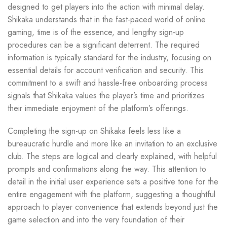
designed to get players into the action with minimal delay.
Shikaka understands that in the fast-paced world of online
gaming, time is of the essence, and lengthy sign-up
procedures can be a significant deterrent. The required
information is typically standard for the industry, focusing on
essential details for account verification and security. This
commitment to a swift and hassle-free onboarding process
signals that Shikaka values the player’s time and prioritizes
their immediate enjoyment of the platform’s offerings.
Completing the sign-up on Shikaka feels less like a
bureaucratic hurdle and more like an invitation to an exclusive
club. The steps are logical and clearly explained, with helpful
prompts and confirmations along the way. This attention to
detail in the initial user experience sets a positive tone for the
entire engagement with the platform, suggesting a thoughtful
approach to player convenience that extends beyond just the
game selection and into the very foundation of their