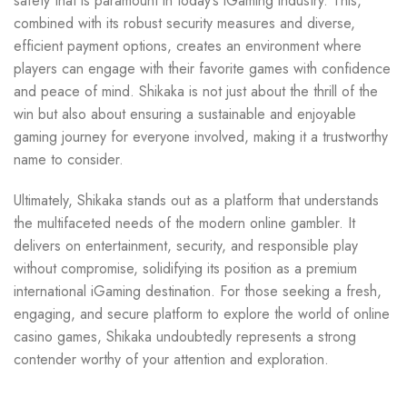
safety that is paramount in today’s iGaming industry. This,
combined with its robust security measures and diverse,
efficient payment options, creates an environment where
players can engage with their favorite games with confidence
and peace of mind. Shikaka is not just about the thrill of the
win but also about ensuring a sustainable and enjoyable
gaming journey for everyone involved, making it a trustworthy
name to consider.
Ultimately, Shikaka stands out as a platform that understands
the multifaceted needs of the modern online gambler. It
delivers on entertainment, security, and responsible play
without compromise, solidifying its position as a premium
international iGaming destination. For those seeking a fresh,
engaging, and secure platform to explore the world of online
casino games, Shikaka undoubtedly represents a strong
contender worthy of your attention and exploration.