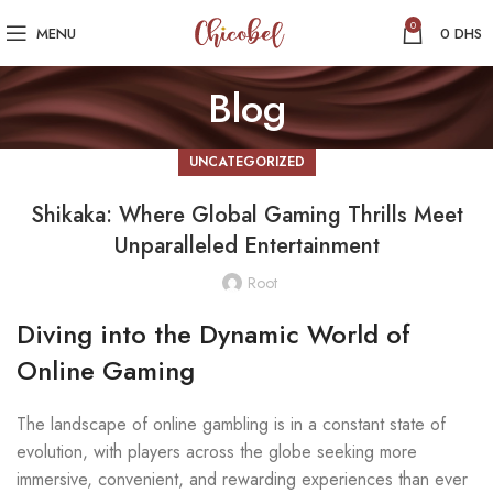
0
MENU
0
DHS
Blog
UNCATEGORIZED
Shikaka: Where Global Gaming Thrills Meet
Unparalleled Entertainment
Root
Diving into the Dynamic World of
Online Gaming
The landscape of online gambling is in a constant state of
evolution, with players across the globe seeking more
immersive, convenient, and rewarding experiences than ever