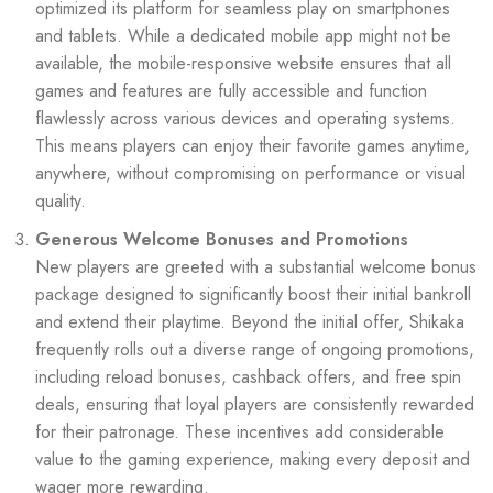
optimized its platform for seamless play on smartphones
and tablets. While a dedicated mobile app might not be
available, the mobile-responsive website ensures that all
games and features are fully accessible and function
flawlessly across various devices and operating systems.
This means players can enjoy their favorite games anytime,
anywhere, without compromising on performance or visual
quality.
Generous Welcome Bonuses and Promotions
New players are greeted with a substantial welcome bonus
package designed to significantly boost their initial bankroll
and extend their playtime. Beyond the initial offer, Shikaka
frequently rolls out a diverse range of ongoing promotions,
including reload bonuses, cashback offers, and free spin
deals, ensuring that loyal players are consistently rewarded
for their patronage. These incentives add considerable
value to the gaming experience, making every deposit and
wager more rewarding.