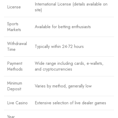
International License (details available on
License
site)
Sports
Available for betting enthusiasts
Markets
Withdrawal
Typically within 24-72 hours
Time
Payment
Wide range including cards, e-wallets,
Methods
and cryptocurrencies
Minimum
Varies by method, generally low
Deposit
Live Casino
Extensive selection of live dealer games
Year