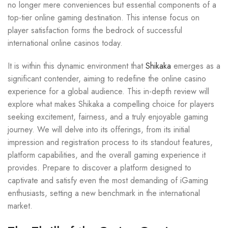
no longer mere conveniences but essential components of a
top-tier online gaming destination. This intense focus on
player satisfaction forms the bedrock of successful
international online casinos today.
It is within this dynamic environment that
Shikaka
emerges as a
significant contender, aiming to redefine the online casino
experience for a global audience. This in-depth review will
explore what makes Shikaka a compelling choice for players
seeking excitement, fairness, and a truly enjoyable gaming
journey. We will delve into its offerings, from its initial
impression and registration process to its standout features,
platform capabilities, and the overall gaming experience it
provides. Prepare to discover a platform designed to
captivate and satisfy even the most demanding of iGaming
enthusiasts, setting a new benchmark in the international
market.