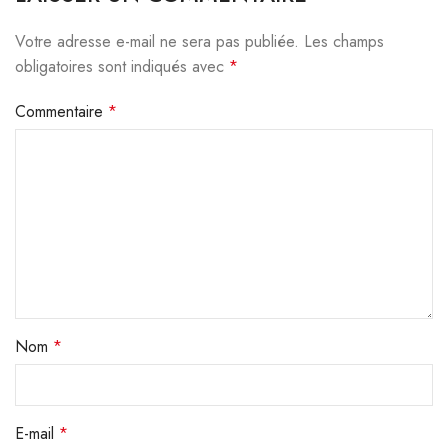
Votre adresse e-mail ne sera pas publiée.
Les champs
obligatoires sont indiqués avec
*
Commentaire
*
Nom
*
E-mail
*