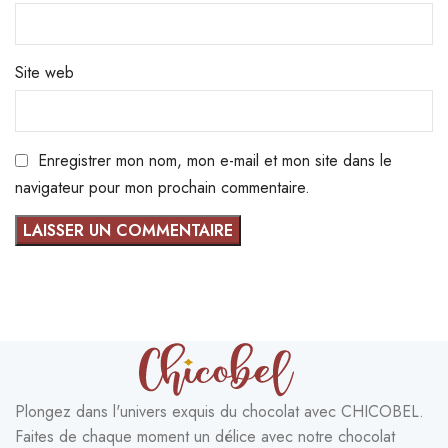
Site web
Enregistrer mon nom, mon e-mail et mon site dans le
navigateur pour mon prochain commentaire.
Plongez dans l'univers exquis du chocolat avec CHICOBEL.
Faites de chaque moment un délice avec notre chocolat