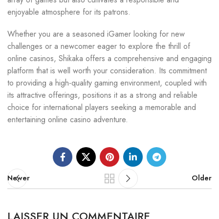
enjoyable atmosphere for its patrons.
Whether you are a seasoned iGamer looking for new
challenges or a newcomer eager to explore the thrill of
online casinos, Shikaka offers a comprehensive and engaging
platform that is well worth your consideration. Its commitment
to providing a high-quality gaming environment, coupled with
its attractive offerings, positions it as a strong and reliable
choice for international players seeking a memorable and
entertaining online casino adventure.
Newer
Older
LAISSER UN COMMENTAIRE