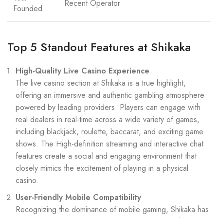
Recent Operator
Founded
Top 5 Standout Features at Shikaka
High-Quality Live Casino Experience
The live casino section at Shikaka is a true highlight,
offering an immersive and authentic gambling atmosphere
powered by leading providers. Players can engage with
real dealers in real-time across a wide variety of games,
including blackjack, roulette, baccarat, and exciting game
shows. The High-definition streaming and interactive chat
features create a social and engaging environment that
closely mimics the excitement of playing in a physical
casino.
User-Friendly Mobile Compatibility
Recognizing the dominance of mobile gaming, Shikaka has