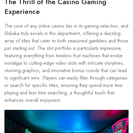
The Thrill of the Casino Gaming
Experience
The core of any online casino lies in its gaming selection, and
Shikaka truly excels in this department, offering a dazzling
array of titles that cater to both seasoned gamblers and those
just starting out. The slot portfolio is particularly impressive,
featuring everything from timeless fruit machines that evoke
nostalgia to cutting-edge video slots with intricate storylines,
stunning graphics, and innovative bonus rounds that can lead
to significant wins. Players can easily filter through categories
or search for specific titles, ensuring they spend more time
playing and less time searching, a thoughtful touch that
enhances overall enjoyment.