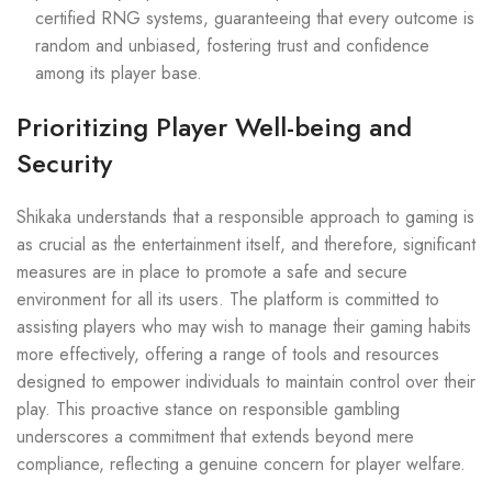
certified RNG systems, guaranteeing that every outcome is
random and unbiased, fostering trust and confidence
among its player base.
Prioritizing Player Well-being and
Security
Shikaka understands that a responsible approach to gaming is
as crucial as the entertainment itself, and therefore, significant
measures are in place to promote a safe and secure
environment for all its users. The platform is committed to
assisting players who may wish to manage their gaming habits
more effectively, offering a range of tools and resources
designed to empower individuals to maintain control over their
play. This proactive stance on responsible gambling
underscores a commitment that extends beyond mere
compliance, reflecting a genuine concern for player welfare.