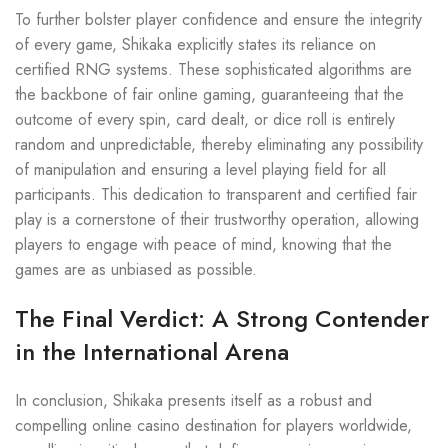
To further bolster player confidence and ensure the integrity
of every game, Shikaka explicitly states its reliance on
certified RNG systems. These sophisticated algorithms are
the backbone of fair online gaming, guaranteeing that the
outcome of every spin, card dealt, or dice roll is entirely
random and unpredictable, thereby eliminating any possibility
of manipulation and ensuring a level playing field for all
participants. This dedication to transparent and certified fair
play is a cornerstone of their trustworthy operation, allowing
players to engage with peace of mind, knowing that the
games are as unbiased as possible.
The Final Verdict: A Strong Contender
in the International Arena
In conclusion, Shikaka presents itself as a robust and
compelling online casino destination for players worldwide,