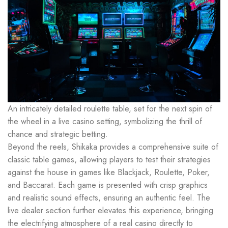
An intricately detailed roulette table, set for the next spin of
the wheel in a live casino setting, symbolizing the thrill of
chance and strategic betting.
Beyond the reels, Shikaka provides a comprehensive suite of
classic table games, allowing players to test their strategies
against the house in games like Blackjack, Roulette, Poker,
and Baccarat. Each game is presented with crisp graphics
and realistic sound effects, ensuring an authentic feel. The
live dealer section further elevates this experience, bringing
the electrifying atmosphere of a real casino directly to