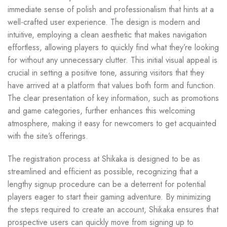
immediate sense of polish and professionalism that hints at a
well-crafted user experience. The design is modern and
intuitive, employing a clean aesthetic that makes navigation
effortless, allowing players to quickly find what they’re looking
for without any unnecessary clutter. This initial visual appeal is
crucial in setting a positive tone, assuring visitors that they
have arrived at a platform that values both form and function.
The clear presentation of key information, such as promotions
and game categories, further enhances this welcoming
atmosphere, making it easy for newcomers to get acquainted
with the site’s offerings.
The registration process at Shikaka is designed to be as
streamlined and efficient as possible, recognizing that a
lengthy signup procedure can be a deterrent for potential
players eager to start their gaming adventure. By minimizing
the steps required to create an account, Shikaka ensures that
prospective users can quickly move from signing up to