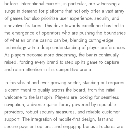
before. International markets, in particular, are witnessing a
surge in demand for platforms that not only offer a vast array
of games but also prioritize user experience, security, and
innovative features. This drive towards excellence has led to
the emergence of operators who are pushing the boundaries
of what an online casino can be, blending cutting-edge
technology with a deep understanding of player preferences.
As players become more discerning, the bar is continually
raised, forcing every brand to step up its game to capture
and retain attention in this competitive arena.
In this vibrant and ever-growing sector, standing out requires
a commitment to quality across the board, from the initial
welcome to the last spin. Players are looking for seamless
navigation, a diverse game library powered by reputable
providers, robust security measures, and reliable customer
support. The integration of mobile-first design, fast and
secure payment options, and engaging bonus structures are