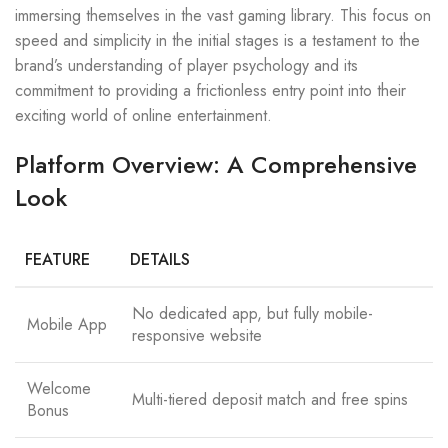
immersing themselves in the vast gaming library. This focus on
speed and simplicity in the initial stages is a testament to the
brand’s understanding of player psychology and its
commitment to providing a frictionless entry point into their
exciting world of online entertainment.
Platform Overview: A Comprehensive
Look
FEATURE
DETAILS
No dedicated app, but fully mobile-
Mobile App
responsive website
Welcome
Multi-tiered deposit match and free spins
Bonus