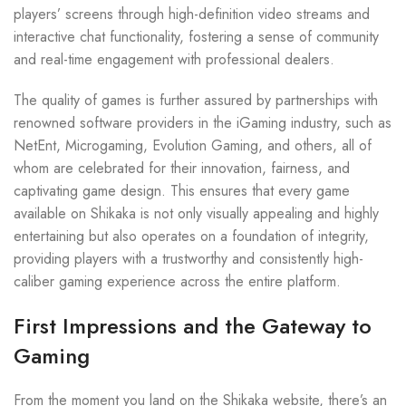
players’ screens through high-definition video streams and
interactive chat functionality, fostering a sense of community
and real-time engagement with professional dealers.
The quality of games is further assured by partnerships with
renowned software providers in the iGaming industry, such as
NetEnt, Microgaming, Evolution Gaming, and others, all of
whom are celebrated for their innovation, fairness, and
captivating game design. This ensures that every game
available on Shikaka is not only visually appealing and highly
entertaining but also operates on a foundation of integrity,
providing players with a trustworthy and consistently high-
caliber gaming experience across the entire platform.
First Impressions and the Gateway to
Gaming
From the moment you land on the Shikaka website, there’s an