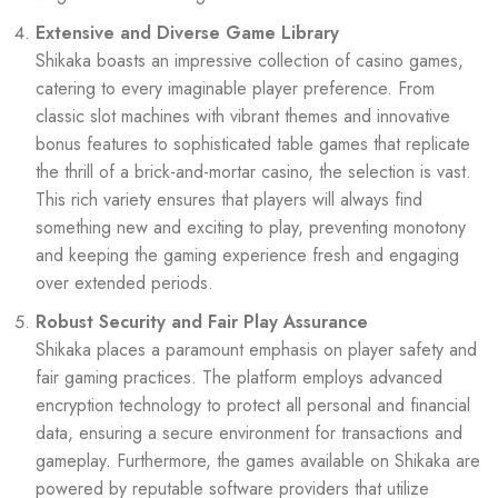
Extensive and Diverse Game Library
Shikaka boasts an impressive collection of casino games,
catering to every imaginable player preference. From
classic slot machines with vibrant themes and innovative
bonus features to sophisticated table games that replicate
the thrill of a brick-and-mortar casino, the selection is vast.
This rich variety ensures that players will always find
something new and exciting to play, preventing monotony
and keeping the gaming experience fresh and engaging
over extended periods.
Robust Security and Fair Play Assurance
Shikaka places a paramount emphasis on player safety and
fair gaming practices. The platform employs advanced
encryption technology to protect all personal and financial
data, ensuring a secure environment for transactions and
gameplay. Furthermore, the games available on Shikaka are
powered by reputable software providers that utilize