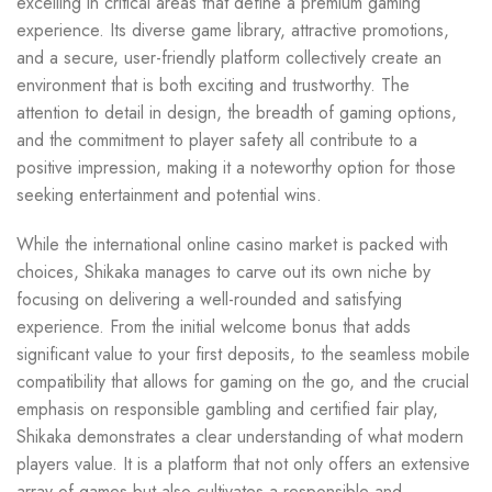
excelling in critical areas that define a premium gaming
experience. Its diverse game library, attractive promotions,
and a secure, user-friendly platform collectively create an
environment that is both exciting and trustworthy. The
attention to detail in design, the breadth of gaming options,
and the commitment to player safety all contribute to a
positive impression, making it a noteworthy option for those
seeking entertainment and potential wins.
While the international online casino market is packed with
choices, Shikaka manages to carve out its own niche by
focusing on delivering a well-rounded and satisfying
experience. From the initial welcome bonus that adds
significant value to your first deposits, to the seamless mobile
compatibility that allows for gaming on the go, and the crucial
emphasis on responsible gambling and certified fair play,
Shikaka demonstrates a clear understanding of what modern
players value. It is a platform that not only offers an extensive
array of games but also cultivates a responsible and