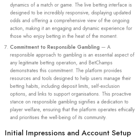
dynamics of a match or game. The live betting interface is
designed to be incredibly responsive, displaying updated
odds and offering a comprehensive view of the ongoing
action, making it an engaging and dynamic experience for
those who enjoy betting in the heat of the moment.
Commitment to Responsible Gambling
— A
responsible approach to gambling is an essential aspect of
any legitimate betting operation, and BetChamps
demonstrates this commitment. The platform provides
resources and tools designed to help users manage their
betting habits, including deposit limits, self-exclusion
options, and links to support organisations. This proactive
stance on responsible gambling signifies a dedication to
player welfare, ensuring that the platform operates ethically
and prioritises the well-being of its community.
Initial Impressions and Account Setup