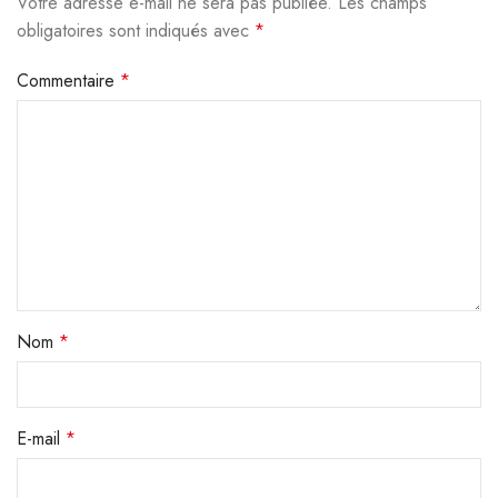
Votre adresse e-mail ne sera pas publiée.
Les champs
obligatoires sont indiqués avec
*
Commentaire
*
Nom
*
E-mail
*