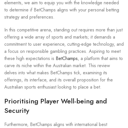
elements, we aim to equip you with the knowledge needed
to determine if BetChamps aligns with your personal betting
strategy and preferences.
In this competitive arena, standing out requires more than just
offering a wide array of sports and markets; it demands a
commitment to user experience, cutting-edge technology, and
a focus on responsible gambling practices. Aspiring to meet
these high expectations is
BetChamps
, a platform that aims to
carve its niche within the Australian market. This review
delves into what makes BetChamps tick, examining its
offerings, its interface, and its overall proposition for the
Australian sports enthusiast looking to place a bet.
Prioritising Player Well-being and
Security
Furthermore, BetChamps aligns with international best