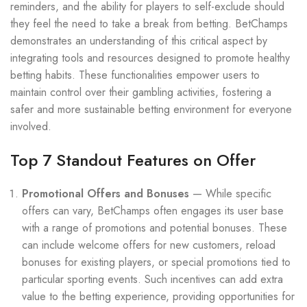
reminders, and the ability for players to self-exclude should
they feel the need to take a break from betting. BetChamps
demonstrates an understanding of this critical aspect by
integrating tools and resources designed to promote healthy
betting habits. These functionalities empower users to
maintain control over their gambling activities, fostering a
safer and more sustainable betting environment for everyone
involved.
Top 7 Standout Features on Offer
Promotional Offers and Bonuses
— While specific
offers can vary, BetChamps often engages its user base
with a range of promotions and potential bonuses. These
can include welcome offers for new customers, reload
bonuses for existing players, or special promotions tied to
particular sporting events. Such incentives can add extra
value to the betting experience, providing opportunities for