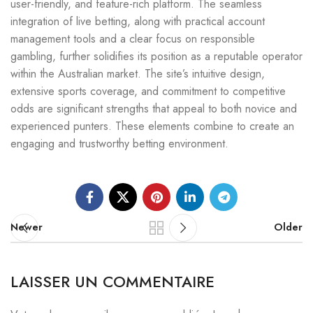
user-friendly, and feature-rich platform. The seamless
integration of live betting, along with practical account
management tools and a clear focus on responsible
gambling, further solidifies its position as a reputable operator
within the Australian market. The site’s intuitive design,
extensive sports coverage, and commitment to competitive
odds are significant strengths that appeal to both novice and
experienced punters. These elements combine to create an
engaging and trustworthy betting environment.
Newer
Older
LAISSER UN COMMENTAIRE