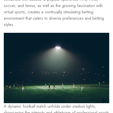
soccer, and tennis, as well as the growing fascination with
virtual sports, creates a continually stimulating betting
environment that caters to diverse preferences and betting
styles.
A dynamic football match unfolds under stadium lights,
showcasing the intensity and athleticism of professional sports