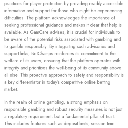
practices for player protection by providing readily accessible
information and support for those who might be experiencing
difficulties. The platform acknowledges the importance of
seeking professional guidance and makes it clear that help is
available. As GamCare advises, it is crucial for individuals to
be aware of the potential risks associated with gambling and
to gamble responsibly. By integrating such advisories and
support links, BetChamps reinforces its commitment to the
welfare of its users, ensuring that the platform operates with
integrity and prioritises the well-being of its community above
all else. This proactive approach to safety and responsibility is
a key differentiator in today’s competitive online betting
market.
In the realm of online gambling, a strong emphasis on
responsible gambling and robust security measures is not just
a regulatory requirement, but a fundamental pillar of trust.
This includes features such as deposit limits, session time