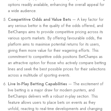
options readily available, enhancing the overall appeal for
a wide audience.
Competitive Odds and Value Bets
— A key factor for
any serious bettor is the quality of the odds offered, and
BetChamps aims to provide competitive pricing across its
various sports markets. By offering favourable odds, the
platform aims to maximise potential returns for its users,
giving them more value for their wagering efforts. This
commitment to competitive odds positions BetChamps as
an attractive option for those who actively compare betting
lines and seek the best possible prices for their selections
across a multitude of sporting events.
Live In-Play Betting Capabilities
— The excitement of
live betting is a major draw for modern punters, and
BetChamps delivers with a robust in-play section. This
feature allows users to place bets on events as they
unfold, reacting to real-time developments and changing