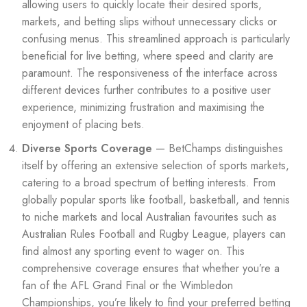
allowing users to quickly locate their desired sports,
markets, and betting slips without unnecessary clicks or
confusing menus. This streamlined approach is particularly
beneficial for live betting, where speed and clarity are
paramount. The responsiveness of the interface across
different devices further contributes to a positive user
experience, minimizing frustration and maximising the
enjoyment of placing bets.
Diverse Sports Coverage
— BetChamps distinguishes
itself by offering an extensive selection of sports markets,
catering to a broad spectrum of betting interests. From
globally popular sports like football, basketball, and tennis
to niche markets and local Australian favourites such as
Australian Rules Football and Rugby League, players can
find almost any sporting event to wager on. This
comprehensive coverage ensures that whether you’re a
fan of the AFL Grand Final or the Wimbledon
Championships, you’re likely to find your preferred betting