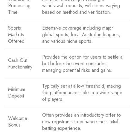
Processing
withdrawal requests, with times varying
Time
based on method and verification.
Sports
Extensive coverage including major
Markets
global sports, local Australian leagues,
Offered
and various niche sports.
Provides the option for users to settle a
Cash Out
bet before the event concludes,
Functionality
managing potential risks and gains.
Typically set at a low threshold, making
Minimum
the platform accessible to a wide range
Deposit
of players.
Often provides an introductory offer to
Welcome
new registrants to enhance their initial
Bonus
betting experience.