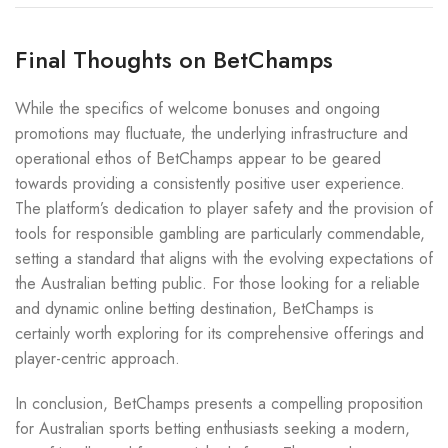
Final Thoughts on BetChamps
While the specifics of welcome bonuses and ongoing
promotions may fluctuate, the underlying infrastructure and
operational ethos of BetChamps appear to be geared
towards providing a consistently positive user experience.
The platform’s dedication to player safety and the provision of
tools for responsible gambling are particularly commendable,
setting a standard that aligns with the evolving expectations of
the Australian betting public. For those looking for a reliable
and dynamic online betting destination, BetChamps is
certainly worth exploring for its comprehensive offerings and
player-centric approach.
In conclusion, BetChamps presents a compelling proposition
for Australian sports betting enthusiasts seeking a modern,