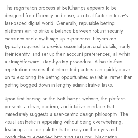
The registration process at BetChamps appears to be
designed for efficiency and ease, a critical factor in today’s
fast-paced digital world. Generally, reputable betting
platforms aim to strike a balance between robust security
measures and a swift sign-up experience. Players are
typically required to provide essential personal details, verify
their identity, and set up their account preferences, all within
a straightforward, step-by-step procedure. A hassle-free
registration ensures that interested punters can quickly move
on to exploring the betting opportunities available, rather than
getting bogged down in lengthy administrative tasks.
Upon first landing on the BetChamps website, the platform
presents a clean, modern, and intuitive interface that
immediately suggests a user-centric design philosophy. The
visual aesthetic is appealing without being overwhelming,
featuring a colour palette that is easy on the eyes and
conducive to extended browsing sessions. Navigating