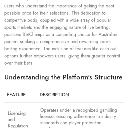
users who understand the importance of getting the best
possible price for their selections. This dedication to
competitive odds, coupled with a wide array of popular
sports markets and the engaging nature of live betting,
positions BetChamps as a compelling choice for Australian
punters seeking a comprehensive and rewarding sports
betting experience. The inclusion of features like cash-out
options further empowers users, giving them greater control
over their bets.
Understanding the Platform’s Structure
FEATURE
DESCRIPTION
Operates under a recognized gambling
Licensing
license, ensuring adherence to industry
and
standards and player protection
Regulation