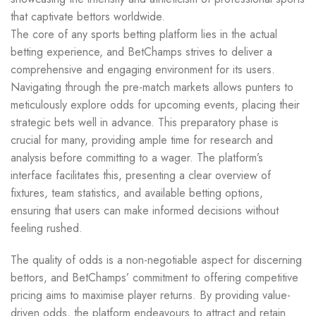
that captivate bettors worldwide.
The core of any sports betting platform lies in the actual
betting experience, and BetChamps strives to deliver a
comprehensive and engaging environment for its users.
Navigating through the pre-match markets allows punters to
meticulously explore odds for upcoming events, placing their
strategic bets well in advance. This preparatory phase is
crucial for many, providing ample time for research and
analysis before committing to a wager. The platform’s
interface facilitates this, presenting a clear overview of
fixtures, team statistics, and available betting options,
ensuring that users can make informed decisions without
feeling rushed.
The quality of odds is a non-negotiable aspect for discerning
bettors, and BetChamps’ commitment to offering competitive
pricing aims to maximise player returns. By providing value-
driven odds, the platform endeavours to attract and retain