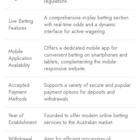
regulations.
A comprehensive in-play betting section
Live Betting
with real-time odds and a dynamic
Features
interface for active wagering.
Offers a dedicated mobile app for
Mobile
convenient betting on smartphones and
Application
tablets, complementing the mobile-
Availability
responsive website.
Accepted
Supports a variety of secure and popular
Payment
payment options for deposits and
Methods
withdrawals.
Year of
Founded to offer modern online betting
Establishment
services to the Australian market.
Withdrawal
Aims for efficient processing of