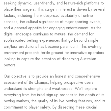
seeking dynamic, user-friendly, and feature-rich platforms to
place their wagers. This surge in interest is driven by several
factors, including the widespread availability of online
services, the cultural significance of major sporting events,
and a general appetite for engaging entertainment. As the
digital landscape continues to mature, the demand for
sophisticated betting experiences that go beyond simple
win/loss predictions has become paramount. This evolving
environment presents fertile ground for innovative operators
looking to capture the attention of discerning Australian
bettors.
Our objective is to provide an honest and comprehensive
assessment of BetChamps, helping prospective users
understand its strengths and weaknesses. We’ll explore
everything from the initial sign-up process to the depth of its
betting markets, the quality of its live betting features, and its
commitment to player safety. By dissecting these crucial