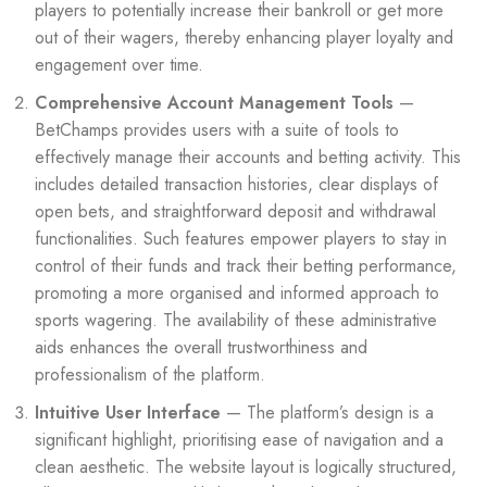
players to potentially increase their bankroll or get more
out of their wagers, thereby enhancing player loyalty and
engagement over time.
Comprehensive Account Management Tools
—
BetChamps provides users with a suite of tools to
effectively manage their accounts and betting activity. This
includes detailed transaction histories, clear displays of
open bets, and straightforward deposit and withdrawal
functionalities. Such features empower players to stay in
control of their funds and track their betting performance,
promoting a more organised and informed approach to
sports wagering. The availability of these administrative
aids enhances the overall trustworthiness and
professionalism of the platform.
Intuitive User Interface
— The platform’s design is a
significant highlight, prioritising ease of navigation and a
clean aesthetic. The website layout is logically structured,