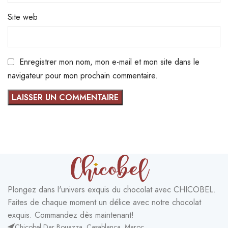
Site web
Enregistrer mon nom, mon e-mail et mon site dans le
navigateur pour mon prochain commentaire.
Plongez dans l'univers exquis du chocolat avec CHICOBEL.
Faites de chaque moment un délice avec notre chocolat
exquis. Commandez dès maintenant!
Chicobel Dar Bouazza, Casablanca, Maroc