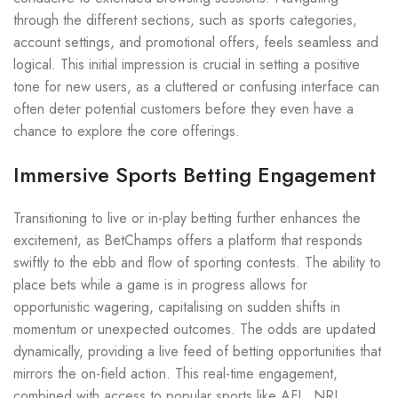
through the different sections, such as sports categories,
account settings, and promotional offers, feels seamless and
logical. This initial impression is crucial in setting a positive
tone for new users, as a cluttered or confusing interface can
often deter potential customers before they even have a
chance to explore the core offerings.
Immersive Sports Betting Engagement
Transitioning to live or in-play betting further enhances the
excitement, as BetChamps offers a platform that responds
swiftly to the ebb and flow of sporting contests. The ability to
place bets while a game is in progress allows for
opportunistic wagering, capitalising on sudden shifts in
momentum or unexpected outcomes. The odds are updated
dynamically, providing a live feed of betting opportunities that
mirrors the on-field action. This real-time engagement,
combined with access to popular sports like AFL, NRL,