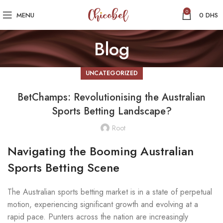
0
MENU
0
DHS
Blog
UNCATEGORIZED
BetChamps: Revolutionising the Australian
Sports Betting Landscape?
Root
Navigating the Booming Australian
Sports Betting Scene
The Australian sports betting market is in a state of perpetual
motion, experiencing significant growth and evolving at a
rapid pace. Punters across the nation are increasingly