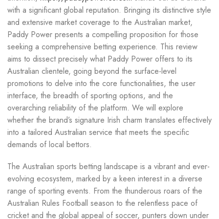
with a significant global reputation. Bringing its distinctive style
and extensive market coverage to the Australian market,
Paddy Power presents a compelling proposition for those
seeking a comprehensive betting experience. This review
aims to dissect precisely what Paddy Power offers to its
Australian clientele, going beyond the surface-level
promotions to delve into the core functionalities, the user
interface, the breadth of sporting options, and the
overarching reliability of the platform. We will explore
whether the brand’s signature Irish charm translates effectively
into a tailored Australian service that meets the specific
demands of local bettors.
The Australian sports betting landscape is a vibrant and ever-
evolving ecosystem, marked by a keen interest in a diverse
range of sporting events. From the thunderous roars of the
Australian Rules Football season to the relentless pace of
cricket and the global appeal of soccer, punters down under