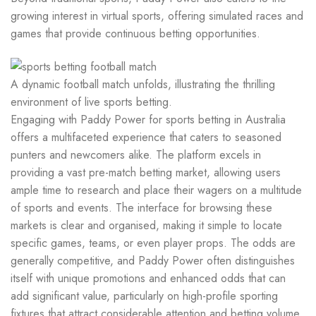
growing interest in virtual sports, offering simulated races and
games that provide continuous betting opportunities.
A dynamic football match unfolds, illustrating the thrilling
environment of live sports betting.
Engaging with Paddy Power for sports betting in Australia
offers a multifaceted experience that caters to seasoned
punters and newcomers alike. The platform excels in
providing a vast pre-match betting market, allowing users
ample time to research and place their wagers on a multitude
of sports and events. The interface for browsing these
markets is clear and organised, making it simple to locate
specific games, teams, or even player props. The odds are
generally competitive, and Paddy Power often distinguishes
itself with unique promotions and enhanced odds that can
add significant value, particularly on high-profile sporting
fixtures that attract considerable attention and betting volume.