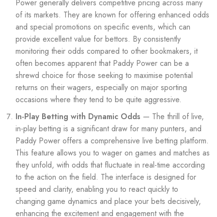
Power generally delivers competitive pricing across many
of its markets. They are known for offering enhanced odds
and special promotions on specific events, which can
provide excellent value for bettors. By consistently
monitoring their odds compared to other bookmakers, it
often becomes apparent that Paddy Power can be a
shrewd choice for those seeking to maximise potential
returns on their wagers, especially on major sporting
occasions where they tend to be quite aggressive.
In-Play Betting with Dynamic Odds
— The thrill of live,
in-play betting is a significant draw for many punters, and
Paddy Power offers a comprehensive live betting platform.
This feature allows you to wager on games and matches as
they unfold, with odds that fluctuate in real-time according
to the action on the field. The interface is designed for
speed and clarity, enabling you to react quickly to
changing game dynamics and place your bets decisively,
enhancing the excitement and engagement with the