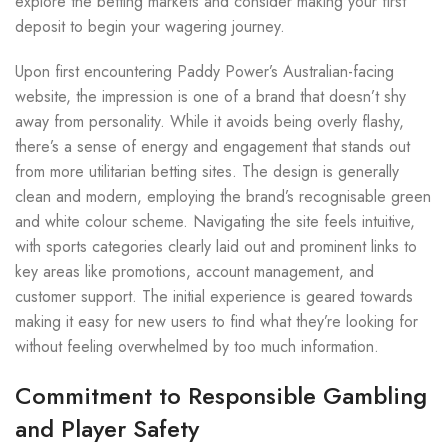
explore the betting markets and consider making your first
deposit to begin your wagering journey.
Upon first encountering Paddy Power’s Australian-facing
website, the impression is one of a brand that doesn’t shy
away from personality. While it avoids being overly flashy,
there’s a sense of energy and engagement that stands out
from more utilitarian betting sites. The design is generally
clean and modern, employing the brand’s recognisable green
and white colour scheme. Navigating the site feels intuitive,
with sports categories clearly laid out and prominent links to
key areas like promotions, account management, and
customer support. The initial experience is geared towards
making it easy for new users to find what they’re looking for
without feeling overwhelmed by too much information.
Commitment to Responsible Gambling
and Player Safety