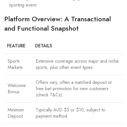
sporting event.
Platform Overview: A Transactional
and Functional Snapshot
FEATURE
DETAILS
Sports
Extensive coverage across major and niche
Markets
sports, plus other event types.
Offers vary, often a matched deposit or
Welcome
free bet promotion for new customers
Bonus
(check T&Cs).
Minimum
Typically AUD $5 or $10, subject to
Deposit
payment method.