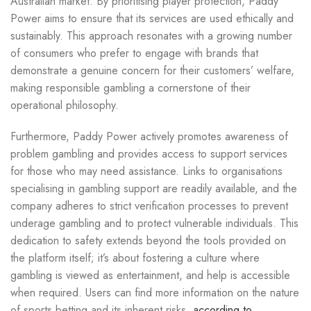
Australian market. By prioritising player protection, Paddy
Power aims to ensure that its services are used ethically and
sustainably. This approach resonates with a growing number
of consumers who prefer to engage with brands that
demonstrate a genuine concern for their customers’ welfare,
making responsible gambling a cornerstone of their
operational philosophy.
Furthermore, Paddy Power actively promotes awareness of
problem gambling and provides access to support services
for those who may need assistance. Links to organisations
specialising in gambling support are readily available, and the
company adheres to strict verification processes to prevent
underage gambling and to protect vulnerable individuals. This
dedication to safety extends beyond the tools provided on
the platform itself; it’s about fostering a culture where
gambling is viewed as entertainment, and help is accessible
when required. Users can find more information on the nature
of sports betting and its inherent risks,
according to