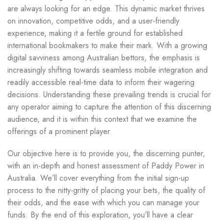
are always looking for an edge. This dynamic market thrives
on innovation, competitive odds, and a user-friendly
experience, making it a fertile ground for established
international bookmakers to make their mark. With a growing
digital savviness among Australian bettors, the emphasis is
increasingly shifting towards seamless mobile integration and
readily accessible real-time data to inform their wagering
decisions. Understanding these prevailing trends is crucial for
any operator aiming to capture the attention of this discerning
audience, and it is within this context that we examine the
offerings of a prominent player.
Our objective here is to provide you, the discerning punter,
with an in-depth and honest assessment of Paddy Power in
Australia. We’ll cover everything from the initial sign-up
process to the nitty-gritty of placing your bets, the quality of
their odds, and the ease with which you can manage your
funds. By the end of this exploration, you’ll have a clear