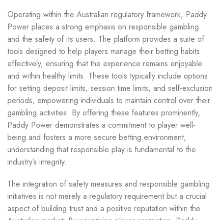
Operating within the Australian regulatory framework, Paddy
Power places a strong emphasis on responsible gambling
and the safety of its users. The platform provides a suite of
tools designed to help players manage their betting habits
effectively, ensuring that the experience remains enjoyable
and within healthy limits. These tools typically include options
for setting deposit limits, session time limits, and self-exclusion
periods, empowering individuals to maintain control over their
gambling activities. By offering these features prominently,
Paddy Power demonstrates a commitment to player well-
being and fosters a more secure betting environment,
understanding that responsible play is fundamental to the
industry’s integrity.
The integration of safety measures and responsible gambling
initiatives is not merely a regulatory requirement but a crucial
aspect of building trust and a positive reputation within the