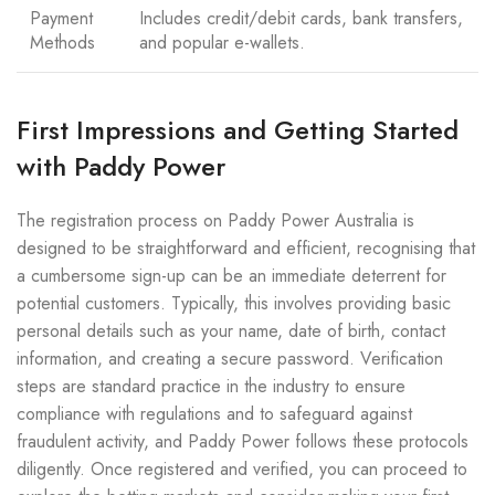
Payment
Includes credit/debit cards, bank transfers,
Methods
and popular e-wallets.
First Impressions and Getting Started
with Paddy Power
The registration process on Paddy Power Australia is
designed to be straightforward and efficient, recognising that
a cumbersome sign-up can be an immediate deterrent for
potential customers. Typically, this involves providing basic
personal details such as your name, date of birth, contact
information, and creating a secure password. Verification
steps are standard practice in the industry to ensure
compliance with regulations and to safeguard against
fraudulent activity, and Paddy Power follows these protocols
diligently. Once registered and verified, you can proceed to