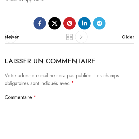
Newer
Older
LAISSER UN COMMENTAIRE
Votre adresse e-mail ne sera pas publiée.
Les champs
obligatoires sont indiqués avec
*
Commentaire
*