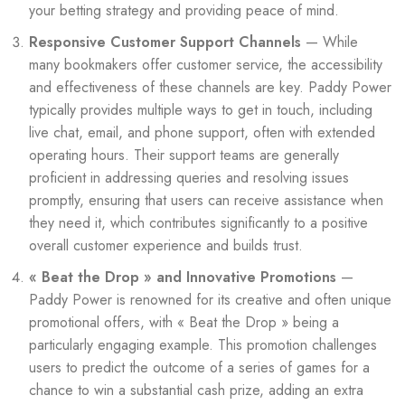
your betting strategy and providing peace of mind.
Responsive Customer Support Channels
— While
many bookmakers offer customer service, the accessibility
and effectiveness of these channels are key. Paddy Power
typically provides multiple ways to get in touch, including
live chat, email, and phone support, often with extended
operating hours. Their support teams are generally
proficient in addressing queries and resolving issues
promptly, ensuring that users can receive assistance when
they need it, which contributes significantly to a positive
overall customer experience and builds trust.
« Beat the Drop » and Innovative Promotions
—
Paddy Power is renowned for its creative and often unique
promotional offers, with « Beat the Drop » being a
particularly engaging example. This promotion challenges
users to predict the outcome of a series of games for a
chance to win a substantial cash prize, adding an extra