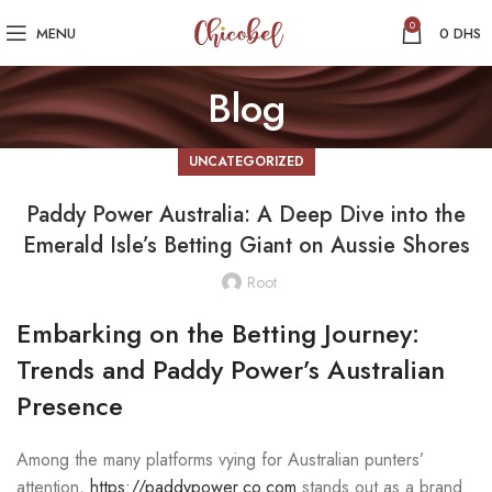
0
MENU
0
DHS
Blog
UNCATEGORIZED
Paddy Power Australia: A Deep Dive into the
Emerald Isle’s Betting Giant on Aussie Shores
Root
Embarking on the Betting Journey:
Trends and Paddy Power’s Australian
Presence
Among the many platforms vying for Australian punters’
attention,
https://paddypower.co.com
stands out as a brand