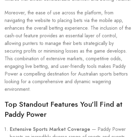
Moreover, the ease of use across the platform, from
navigating the website to placing bets via the mobile app,
enhances the overall betting experience. The inclusion of the
cash-out feature provides an essential layer of control,
allowing punters to manage their bets strategically by
securing profits or minimising losses as the game develops.
This combination of extensive markets, competitive odds,
engaging live betting, and user-friendly tools makes Paddy
Power a compelling destination for Australian sports bettors
looking for a comprehensive and dynamic wagering
environment.
Top Standout Features You’ll Find at
Paddy Power
Extensive Sports Market Coverage
— Paddy Power
boasts an incredibly diverse range of sports and events