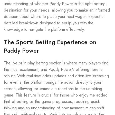
understanding of whether Paddy Power is the right betting
destination for your needs, allowing you to make an informed
decision about where to place your next wager. Expect a
detailed breakdown designed to equip you with the
knowledge to navigate the platform effectively.
The Sports Betting Experience on
Paddy Power
The live or in-play betting section is where many players find
the most excitement, and Paddy Power’s offering here is
robust. With real-time odds updates and often live streaming
for events, the platform brings the action directly to your
screen, allowing for immediate reactions to the unfolding
game. This feature is crucial for those who enjoy the added
thrill of betting as the game progresses, requiring quick
thinking and an understanding of how momentum can shift.
Beyond traditional sports, Paddy Power also caters to the