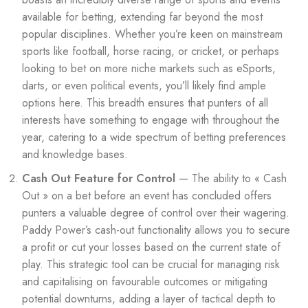
available for betting, extending far beyond the most
popular disciplines. Whether you’re keen on mainstream
sports like football, horse racing, or cricket, or perhaps
looking to bet on more niche markets such as eSports,
darts, or even political events, you’ll likely find ample
options here. This breadth ensures that punters of all
interests have something to engage with throughout the
year, catering to a wide spectrum of betting preferences
and knowledge bases.
Cash Out Feature for Control
— The ability to « Cash
Out » on a bet before an event has concluded offers
punters a valuable degree of control over their wagering.
Paddy Power’s cash-out functionality allows you to secure
a profit or cut your losses based on the current state of
play. This strategic tool can be crucial for managing risk
and capitalising on favourable outcomes or mitigating
potential downturns, adding a layer of tactical depth to