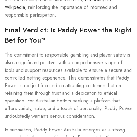
Wikipedia
, reinforcing the importance of informed and
responsible participation.
Final Verdict: Is Paddy Power the Right
Bet for You?
The commitment to responsible gambling and player safety is
also a significant positive, with a comprehensive range of
tools and support resources available to ensure a secure and
controlled betting experience. This demonstrates that Paddy
Power is not just focused on attracting customers but on
retaining them through trust and a dedication to ethical
operation. For Australian bettors seeking a platform that
offers variety, value, and a touch of personality, Paddy Power
undoubtedly warrants serious consideration.
In summation, Paddy Power Australia emerges as a strong