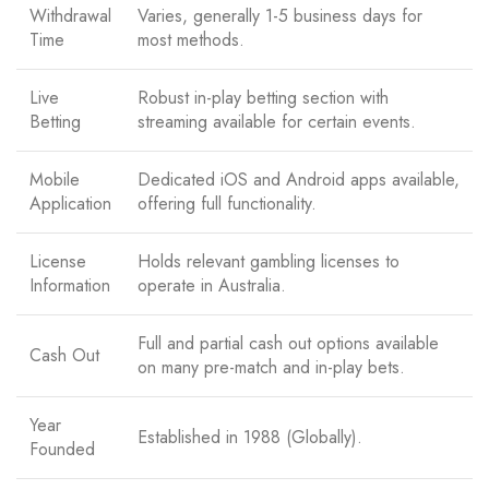
Withdrawal
Varies, generally 1-5 business days for
Time
most methods.
Live
Robust in-play betting section with
Betting
streaming available for certain events.
Mobile
Dedicated iOS and Android apps available,
Application
offering full functionality.
License
Holds relevant gambling licenses to
Information
operate in Australia.
Full and partial cash out options available
Cash Out
on many pre-match and in-play bets.
Year
Established in 1988 (Globally).
Founded