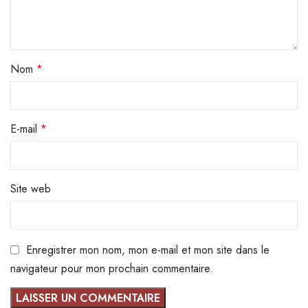
Nom
*
E-mail
*
Site web
Enregistrer mon nom, mon e-mail et mon site dans le
navigateur pour mon prochain commentaire.