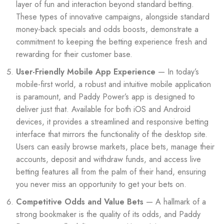
layer of fun and interaction beyond standard betting.
These types of innovative campaigns, alongside standard
money-back specials and odds boosts, demonstrate a
commitment to keeping the betting experience fresh and
rewarding for their customer base.
User-Friendly Mobile App Experience
— In today’s
mobile-first world, a robust and intuitive mobile application
is paramount, and Paddy Power’s app is designed to
deliver just that. Available for both iOS and Android
devices, it provides a streamlined and responsive betting
interface that mirrors the functionality of the desktop site.
Users can easily browse markets, place bets, manage their
accounts, deposit and withdraw funds, and access live
betting features all from the palm of their hand, ensuring
you never miss an opportunity to get your bets on.
Competitive Odds and Value Bets
— A hallmark of a
strong bookmaker is the quality of its odds, and Paddy