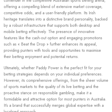
contender in the competitive Australian sports betting arena,
offering a compelling blend of extensive market coverage,
competitive odds, and a user-friendly platform. Its Irish
heritage translates into a distinctive brand personality, backed
by a robust infrastructure that supports both desktop and
mobile betting effectively. The presence of innovative
features like the cash-out option and engaging promotions
such as « Beat the Drop » further enhances its appeal,
providing punters with tools and opportunities to maximise
their betting enjoyment and potential returns.
Ultimately, whether Paddy Power is the perfect fit for your
betting strategies depends on your individual preferences.
However, its comprehensive offerings, from the sheer volume
of sports markets to the quality of its live betting and the
proactive stance on responsible gambling, make it a
formidable and attractive option for most punters in Australia.
It’s a brand that successfully merges global expertise with a
localised approach.