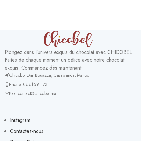
Plongez dans l'univers exquis du chocolat avec CHICOBEL.
Faites de chaque moment un délice avec notre chocolat
exquis. Commandez dès maintenant!
Chicobel Dar Bouazza, Casablanca, Maroc
Phone: 0661691173
Fax: contact@chicobel.ma
Instagram
Contactez-nous